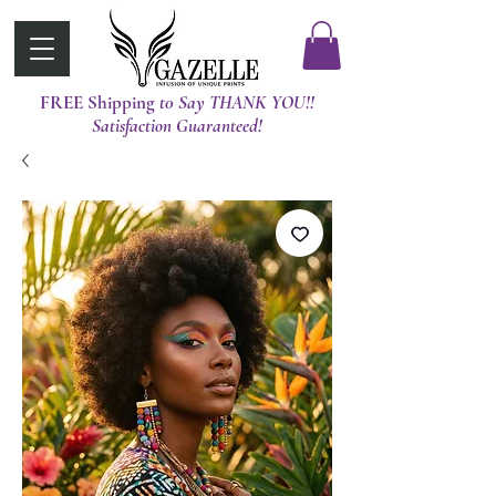
FREE Shipping
t0 Say THANK YOU!!
Satisfaction Guaranteed!