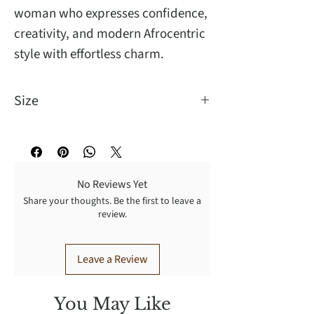
woman who expresses confidence,
creativity, and modern Afrocentric
style with effortless charm.
Size
For pieced ear
No Reviews Yet
Share your thoughts. Be the first to leave a
review.
Leave a Review
You May Like