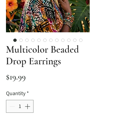
Multicolor Beaded
Drop Earrings
Price
$19.99
Quantity
*