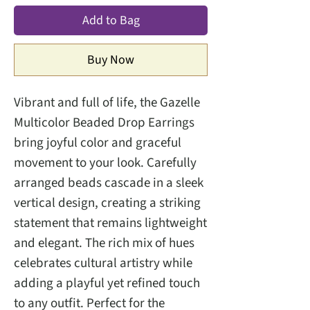
Add to Bag
Buy Now
Vibrant and full of life, the Gazelle
Multicolor Beaded Drop Earrings
bring joyful color and graceful
movement to your look. Carefully
arranged beads cascade in a sleek
vertical design, creating a striking
statement that remains lightweight
and elegant. The rich mix of hues
celebrates cultural artistry while
adding a playful yet refined touch
to any outfit. Perfect for the