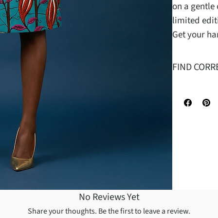
on a gentle 
limited edit
Get your ha
FIND CORR
Mea
W
H
L
No Reviews Yet
Share your thoughts. Be the first to leave a review.