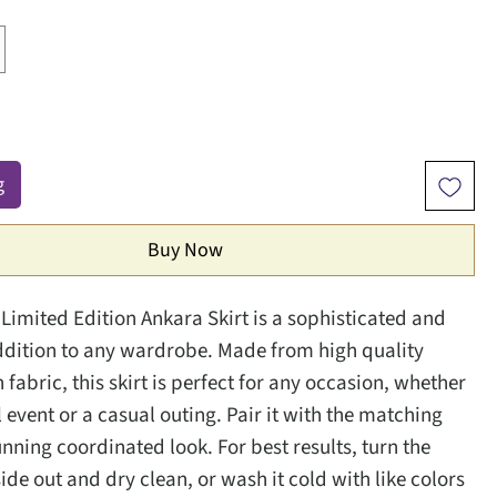
g
Buy Now
Limited Edition Ankara Skirt is a sophisticated and 
ddition to any wardrobe. Made from high quality 
fabric, this skirt is perfect for any occasion, whether 
l event or a casual outing. Pair it with the matching 
unning coordinated look. For best results, turn the 
de out and dry clean, or wash it cold with like colors 