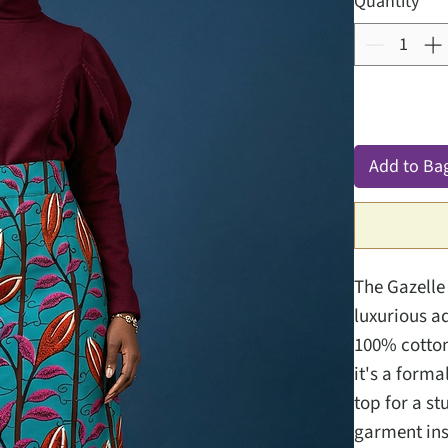
Quantity
*
Add to Ba
The Gazelle 
luxurious a
100% cotton 
it's a forma
top for a st
garment insi