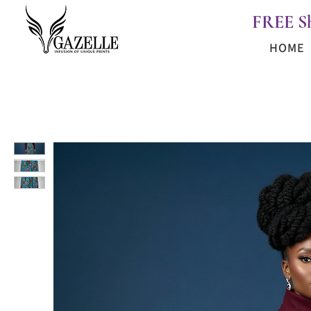
FREE S
HOME