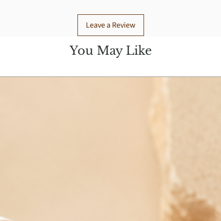
Leave a Review
You May Like