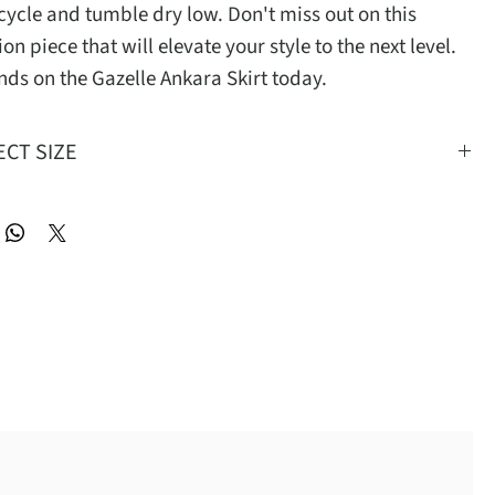
cycle and tumble dry low. Don't miss out on this 
ion piece that will elevate your style to the next level. 
nds on the Gazelle Ankara Skirt today.
ECT SIZE
S
M
L
XL
2XL
24-30
27-33
30-36
33-39
36-42
38
41
44
47
50
22
22.5
23
23.5
24