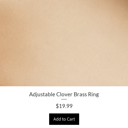
Adjustable Clover Brass Ring
Price
$19.99
Add to Cart