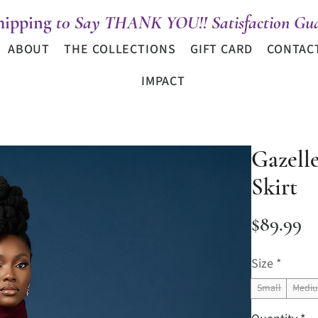
hipping
t0 Say THANK YOU!! Satisfaction Gua
ABOUT
THE COLLECTIONS
GIFT CARD
CONTAC
IMPACT
Gazell
Skirt
Pr
$89.99
Size
*
Small
Medi