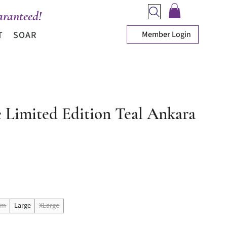
ranteed!
Member Login
T
SOAR
e Limited Edition Teal Ankara
ice
um
Large
XLarge