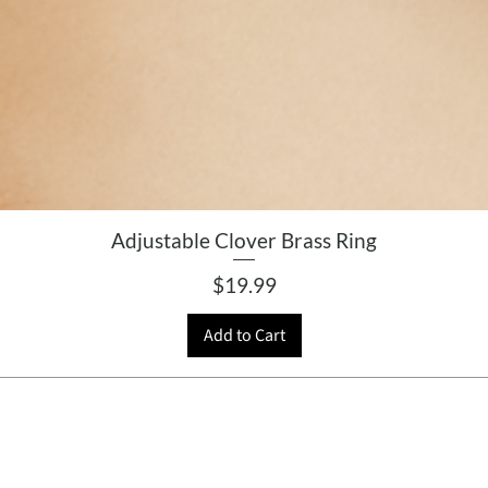
Adjustable Clover Brass Ring
Price
$19.99
Add to Cart