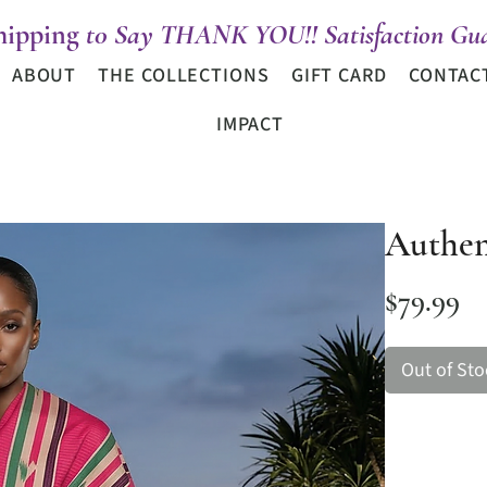
hipping
t0 Say THANK YOU!! Satisfaction Gua
ABOUT
THE COLLECTIONS
GIFT CARD
CONTAC
IMPACT
Authen
Pr
$79.99
Out of Sto