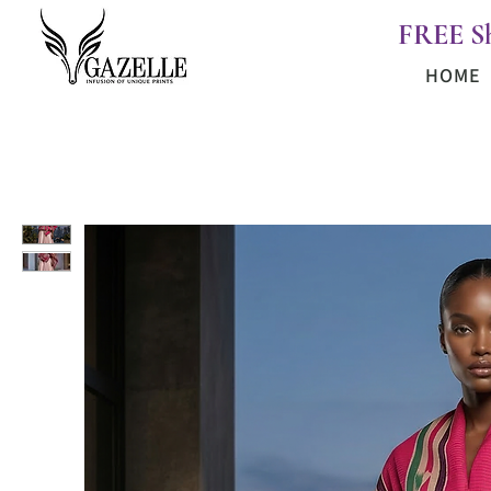
FREE S
HOME