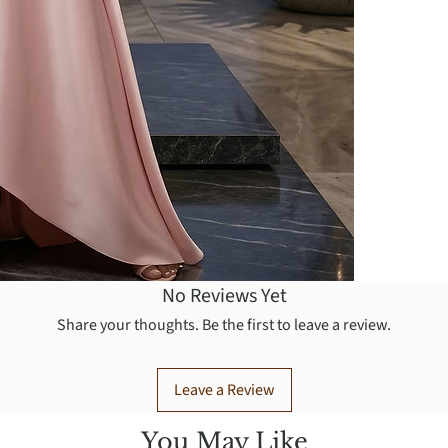
No Reviews Yet
Share your thoughts. Be the first to leave a review.
Leave a Review
You May Like