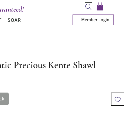
ranteed!
Member Login
T
SOAR
tic Precious Kente Shawl
ice
ck