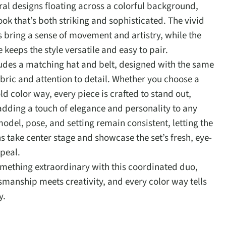
oral designs floating across a colorful background,
ook that’s both striking and sophisticated. The vivid
fs bring a sense of movement and artistry, while the
 keeps the style versatile and easy to pair.
ludes a matching hat and belt, designed with the same
ric and attention to detail. Whether you choose a
ld color way, every piece is crafted to stand out,
 adding a touch of elegance and personality to any
model, pose, and setting remain consistent, letting the
s take center stage and showcase the set’s fresh, eye-
peal.
omething extraordinary with this coordinated duo,
smanship meets creativity, and every color way tells
y.