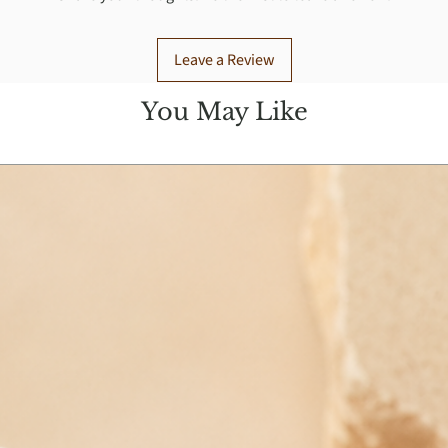
Leave a Review
You May Like