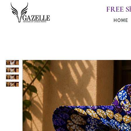
FREE S
HOME