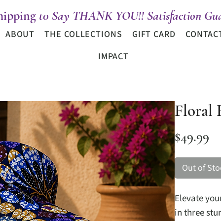
hipping
t0 Say THANK YOU!! Satisfaction Gua
ABOUT
THE COLLECTIONS
GIFT CARD
CONTAC
IMPACT
Floral 
Pr
$49.99
Out of Sto
Elevate your
in three st