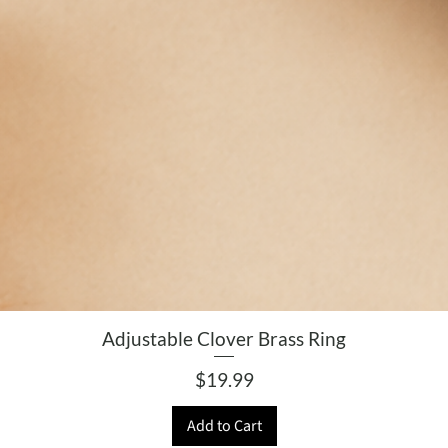
Adjustable Clover Brass Ring
Price
$19.99
Add to Cart