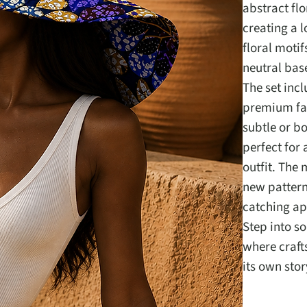
abstract fl
creating a l
floral moti
neutral base
The set inc
premium fab
subtle or bo
perfect for
outfit. The 
new pattern
catching ap
Step into s
where craft
its own stor