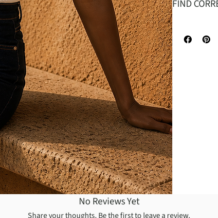
FIND CORR
It is made o
head goes in
is designed 
No Reviews Yet
Share your thoughts. Be the first to leave a review.