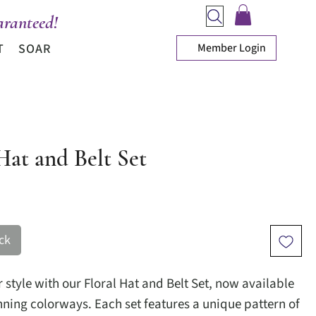
ranteed!
Member Login
T
SOAR
Hat and Belt Set
ice
ck
 style with our Floral Hat and Belt Set, now available
unning colorways. Each set features a unique pattern of