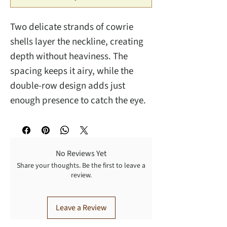
Two delicate strands of cowrie
shells layer the neckline, creating
depth without heaviness. The
spacing keeps it airy, while the
double-row design adds just
enough presence to catch the eye.
No Reviews Yet
Share your thoughts. Be the first to leave a
review.
Leave a Review