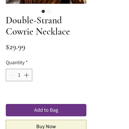
Double-Strand
Cowrie Necklace
Price
$29.99
Quantity
*
Add to Bag
Buy Now