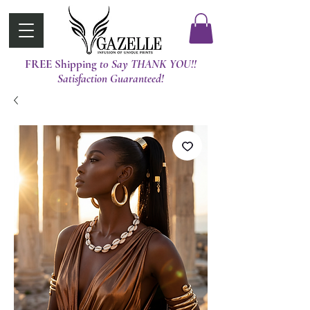
FREE Shipping
t0 Say THANK YOU!!
Satisfaction Guaranteed!