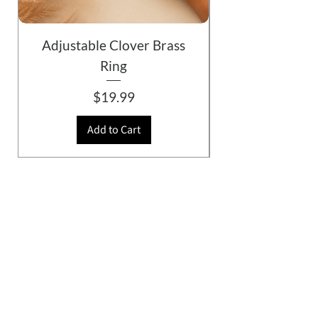
Adjustable Clover Brass
Ring
Price
$19.99
Add to Cart