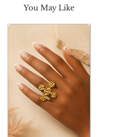
You May Like