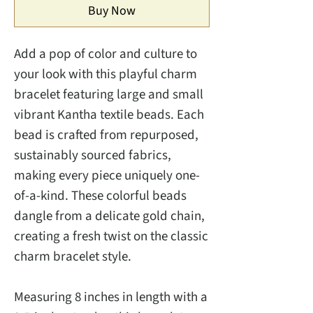
Buy Now
Add a pop of color and culture to
your look with this playful charm
bracelet featuring large and small
vibrant Kantha textile beads. Each
bead is crafted from repurposed,
sustainably sourced fabrics,
making every piece uniquely one-
of-a-kind. These colorful beads
dangle from a delicate gold chain,
creating a fresh twist on the classic
charm bracelet style.
Measuring 8 inches in length with a