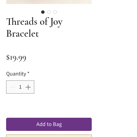
Threads of Joy
Bracelet
Price
$19.99
Quantity
*
Add to Bag