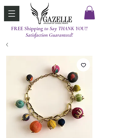
FREE Shipping
t0 Say THANK YOU!!
Satisfaction Guaranteed!