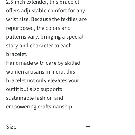
2.5-inch extender, this bracelet
offers adjustable comfort for any
wrist size. Because the textiles are
repurposed, the colors and
patterns vary, bringing a special
story and character to each
bracelet.
Handmade with care by skilled
women artisans in India, this
bracelet not only elevates your
outfit but also supports
sustainable fashion and
empowering craftsmanship.
Size