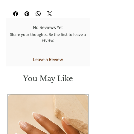
Stretch, fits most
No Reviews Yet
Share your thoughts. Be the first to leave a
review.
Leave a Review
You May Like