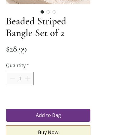
Beaded Striped
Bangle Set of 2
Price
$28.99
Quantity
*
Add to Bag
Buy Now