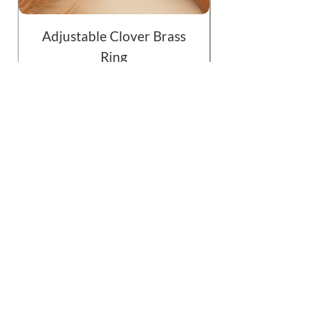
Adjustable Clover Brass
Ring
Price
$19.99
Add to Cart