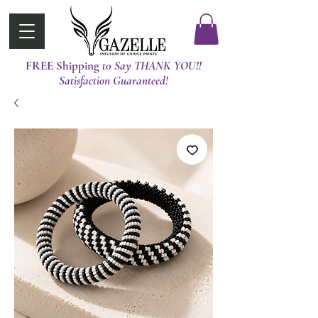
FREE Shipping
t0 Say THANK YOU!!
Satisfaction Guaranteed!