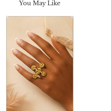
You May Like