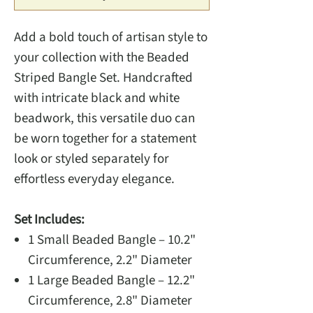
Add a bold touch of artisan style to
your collection with the Beaded
Striped Bangle Set. Handcrafted
with intricate black and white
beadwork, this versatile duo can
be worn together for a statement
look or styled separately for
effortless everyday elegance.
Set Includes:
1 Small Beaded Bangle – 10.2"
Circumference, 2.2" Diameter
1 Large Beaded Bangle – 12.2"
Circumference, 2.8" Diameter