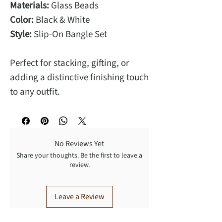
Materials:
Glass Beads
Color:
Black & White
Style:
Slip-On Bangle Set
Perfect for stacking, gifting, or
adding a distinctive finishing touch
to any outfit.
No Reviews Yet
Share your thoughts. Be the first to leave a
review.
Leave a Review