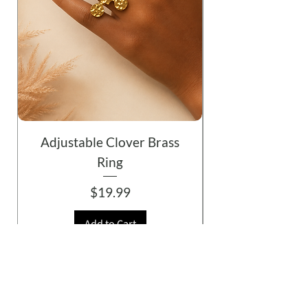
Adjustable Clover Brass
Ring
Price
$19.99
Add to Cart