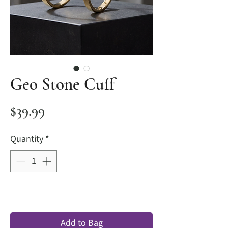
Geo Stone Cuff
Price
$39.99
Quantity
*
Add to Bag