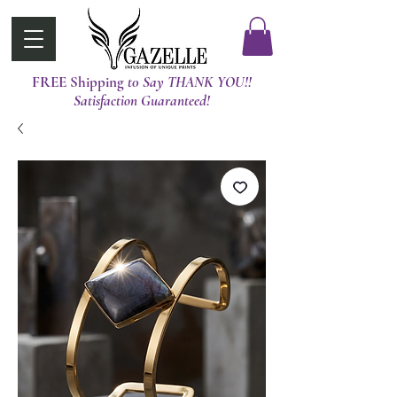
FREE Shipping
t0 Say THANK YOU!!
Satisfaction Guaranteed!