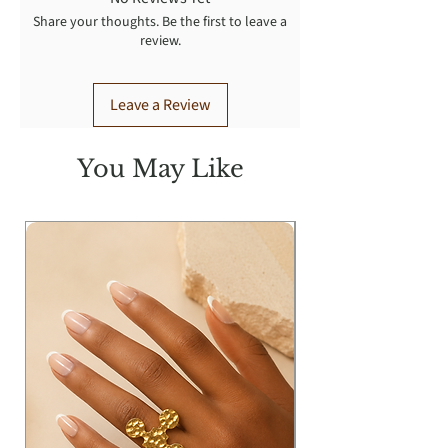
Share your thoughts. Be the first to leave a
review.
Leave a Review
You May Like