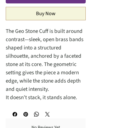
Buy Now
The Geo Stone Cuff is built around
contrast—sleek, open brass bands
shaped into a structured
silhouette, anchored by a faceted
stone at its core. The geometric
setting gives the piece a modern
edge, while the stone adds depth
and quiet intensity.
It doesn’t stack, it stands alone.
No Reviews Yet