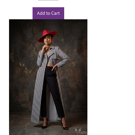
Add to Cart