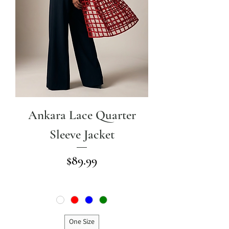
Ankara Lace Quarter
Sleeve Jacket
Price
$89.99
One Size