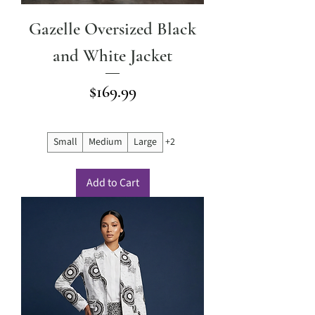
Gazelle Oversized Black
and White Jacket
Price
$169.99
Small
Medium
Large
+2
Add to Cart