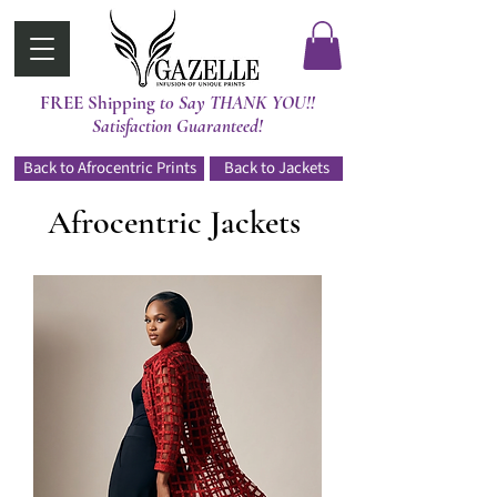
FREE Shipping
t0 Say THANK YOU!!
Satisfaction Guaranteed!
Back to Afrocentric Prints
Back to Jackets
Afrocentric Jackets