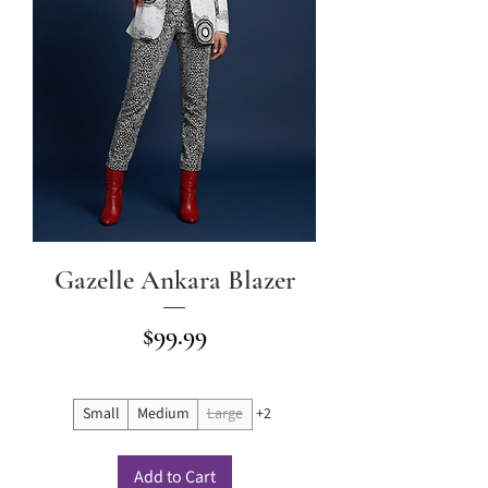
Gazelle Ankara Blazer
Price
$99.99
Small
Medium
Large
+2
Add to Cart