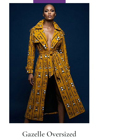
Gazelle Oversized