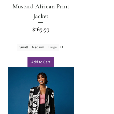
Mustard African Print
Jacket
Price
$169.99
Small
Medium
Large
+1
Add to Cart