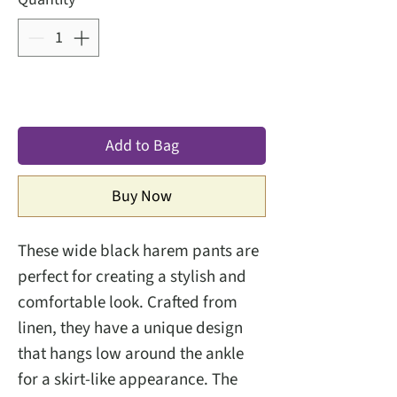
Add to Bag
Buy Now
These wide black harem pants are
perfect for creating a stylish and
comfortable look. Crafted from
linen, they have a unique design
that hangs low around the ankle
for a skirt-like appearance. The