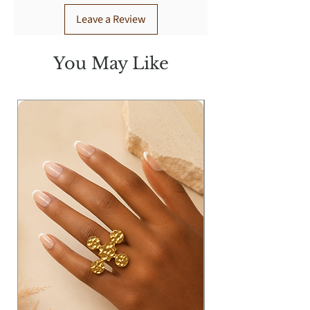
Leave a Review
You May Like