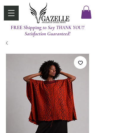
FREE Shipping
t0 Say THANK YOU!!
Satisfaction Guaranteed!