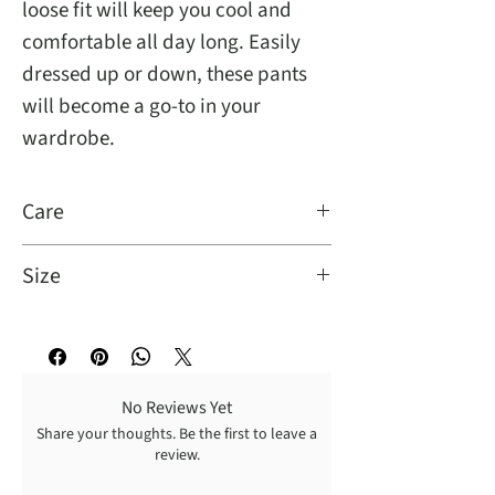
loose fit will keep you cool and
comfortable all day long. Easily
dressed up or down, these pants
will become a go-to in your
wardrobe.
Care
machine washable cold.
Size
No Reviews Yet
Share your thoughts. Be the first to leave a
review.