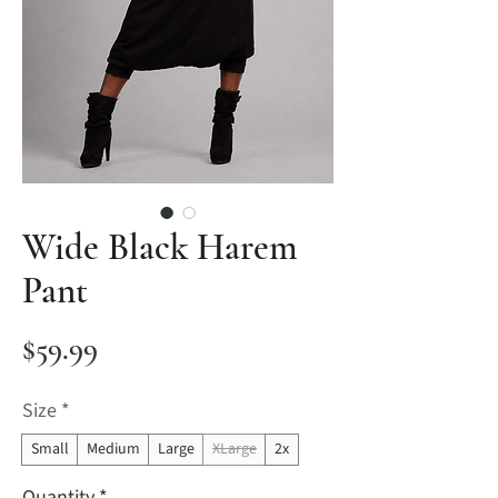
Wide Black Harem
Pant
Price
$59.99
Size
*
Small
Medium
Large
XLarge
2x
Quantity
*