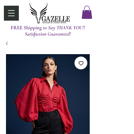
FREE Shipping
t0 Say THANK YOU!!
Satisfaction Guaranteed!