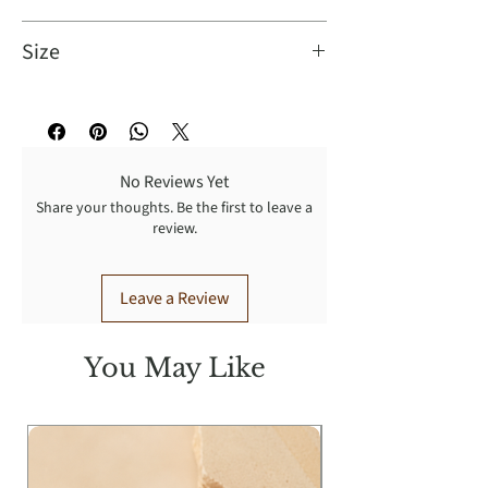
Hand Wash Cold.
Size
Fit: This garment fits true to size.
Bust: Great for any cup size.
Waist: Loosely Fitted.
No Reviews Yet
Undergarments: May be worn with
Share your thoughts. Be the first to leave a
any standard bra.
review.
Model Info
Height: 5'11"
Leave a Review
Bust: 33"
Waist: 25"
Hip: 36"
You May Like
Wearing Size: S