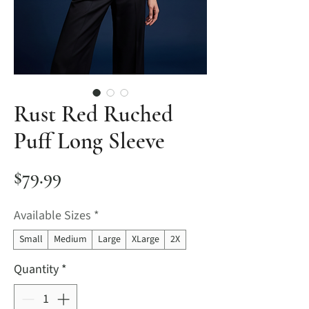
Rust Red Ruched
Puff Long Sleeve
Price
$79.99
Available Sizes
*
Small
Medium
Large
XLarge
2X
Quantity
*