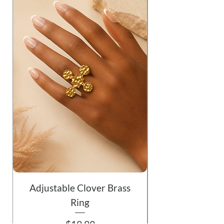
Adjustable Clover Brass
Ring
Price