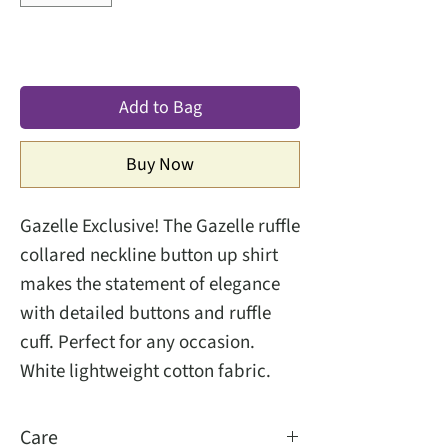
Add to Bag
Buy Now
Gazelle Exclusive! The Gazelle ruffle
collared neckline button up shirt
makes the statement of elegance
with detailed buttons and ruffle
cuff. Perfect for any occasion.
White lightweight cotton fabric.
Care