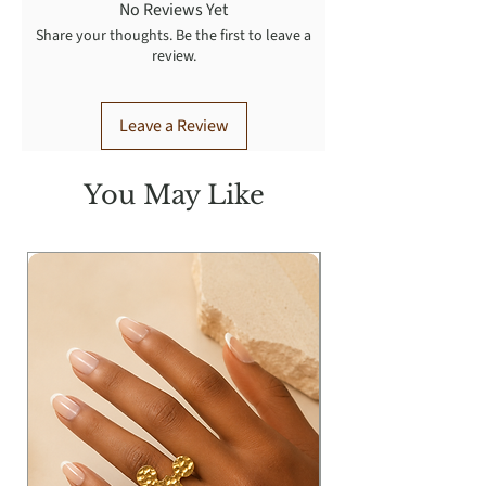
No Reviews Yet
Share your thoughts. Be the first to leave a
review.
Leave a Review
You May Like