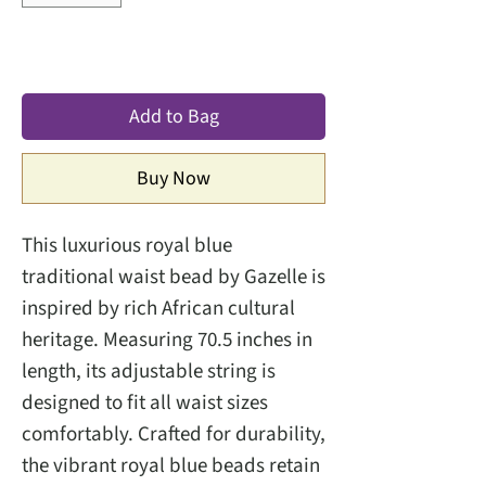
Add to Bag
Buy Now
This luxurious royal blue
traditional waist bead by Gazelle is
inspired by rich African cultural
heritage. Measuring 70.5 inches in
length, its adjustable string is
designed to fit all waist sizes
comfortably. Crafted for durability,
the vibrant royal blue beads retain