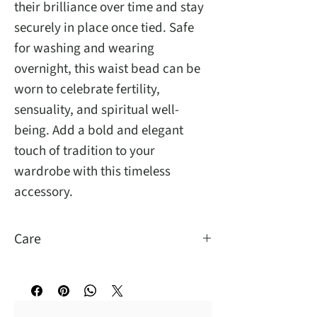
their brilliance over time and stay
securely in place once tied. Safe
for washing and wearing
overnight, this waist bead can be
worn to celebrate fertility,
sensuality, and spiritual well-
being. Add a bold and elegant
touch of tradition to your
wardrobe with this timeless
accessory.
Care
You may wash and sleep with them.