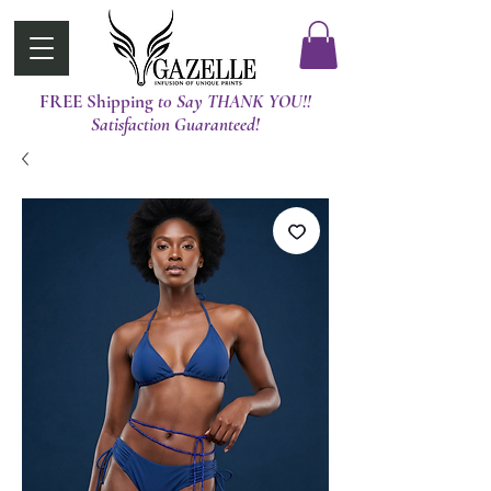
FREE Shipping
t0 Say THANK YOU!!
Satisfaction Guaranteed!