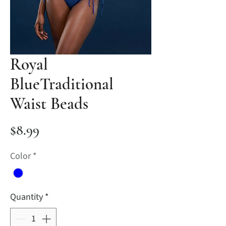
Royal
BlueTraditional
Waist Beads
Price
$8.99
Color
*
Quantity
*