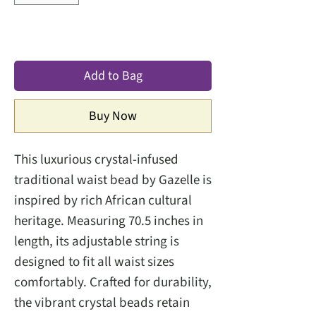
Add to Bag
Buy Now
This luxurious crystal-infused
traditional waist bead by Gazelle is
inspired by rich African cultural
heritage. Measuring 70.5 inches in
length, its adjustable string is
designed to fit all waist sizes
comfortably. Crafted for durability,
the vibrant crystal beads retain