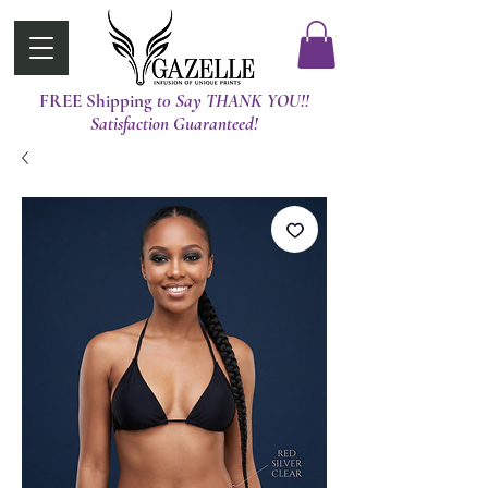
FREE Shipping
t0 Say THANK YOU!!
Satisfaction Guaranteed!