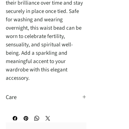
their brilliance over time and stay
securely in place once tied. Safe
for washing and wearing
overnight, this waist bead can be
worn to celebrate fertility,
sensuality, and spiritual well-
being. Add a sparkling and
meaningful accent to your
wardrobe with this elegant
accessory.
Care
You may wash and sleep with them.