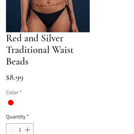
Red and Silver
Traditional Waist
Beads
Price
$8.99
Color
*
Quantity
*