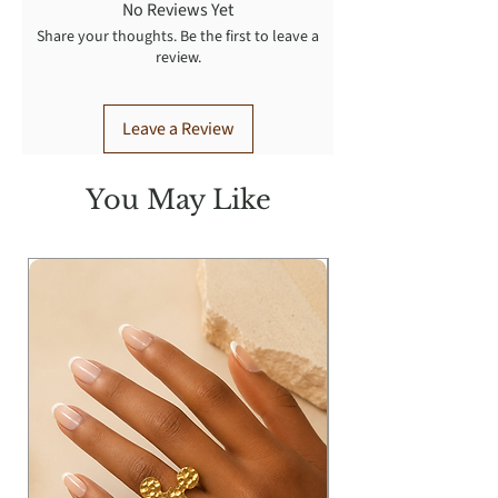
No Reviews Yet
Share your thoughts. Be the first to leave a
review.
Leave a Review
You May Like