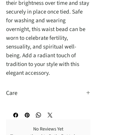
their brightness over time and stay
securely in place once tied. Safe
for washing and wearing
overnight, this waist bead can be
worn to celebrate fertility,
sensuality, and spiritual well-
being. Add a radiant touch of
tradition to your style with this
elegant accessory.
Care
You may wash and sleep with them.
No Reviews Yet