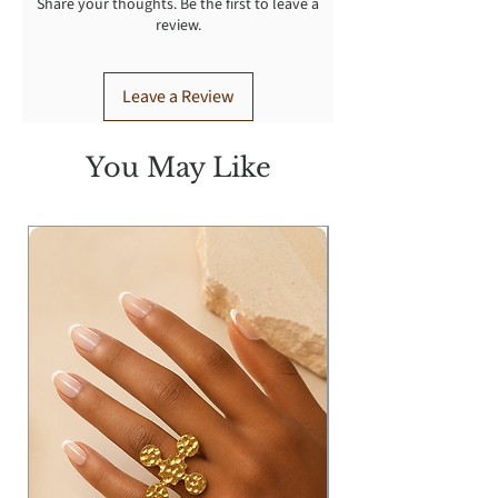
Share your thoughts. Be the first to leave a
review.
Leave a Review
You May Like