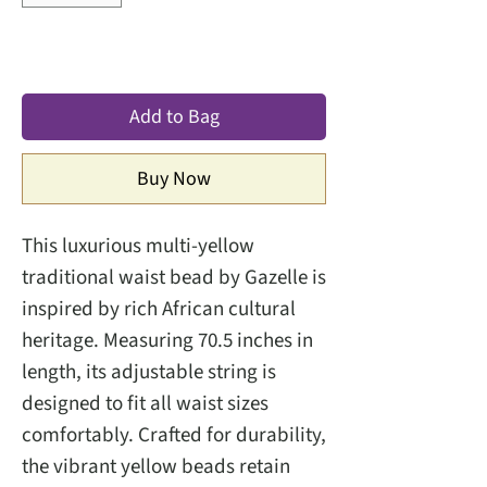
Add to Bag
Buy Now
This luxurious multi-yellow
traditional waist bead by Gazelle is
inspired by rich African cultural
heritage. Measuring 70.5 inches in
length, its adjustable string is
designed to fit all waist sizes
comfortably. Crafted for durability,
the vibrant yellow beads retain