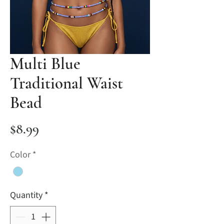
Multi Blue
Traditional Waist
Bead
Price
$8.99
Color
*
Quantity
*