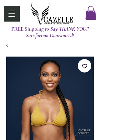
FREE Shipping
t0 Say THANK YOU!!
Satisfaction Guaranteed!