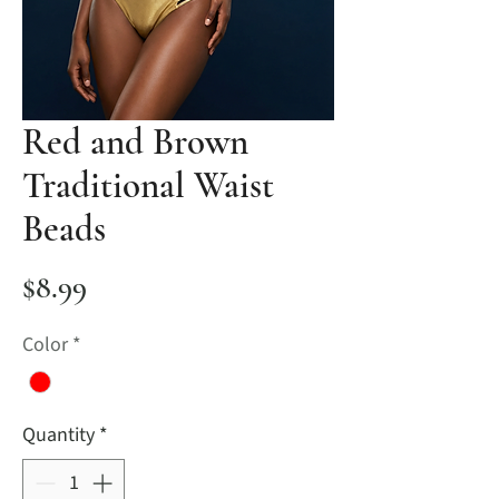
Red and Brown
Traditional Waist
Beads
Price
$8.99
Color
*
Quantity
*