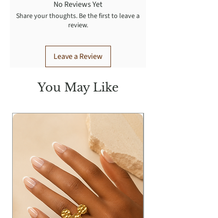
No Reviews Yet
Share your thoughts. Be the first to leave a
review.
Leave a Review
You May Like