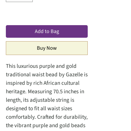
Add to Bag
Buy Now
This luxurious purple and gold
traditional waist bead by Gazelle is
inspired by rich African cultural
heritage. Measuring 70.5 inches in
length, its adjustable string is
designed to fit all waist sizes
comfortably. Crafted for durability,
the vibrant purple and gold beads