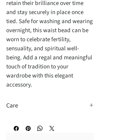
retain their brilliance over time
and stay securely in place once
tied. Safe for washing and wearing
overnight, this waist bead can be
worn to celebrate fertility,
sensuality, and spiritual well-
being. Add a regal and meaningful
touch of tradition to your
wardrobe with this elegant
accessory.
Care
You may wash and sleep with them.