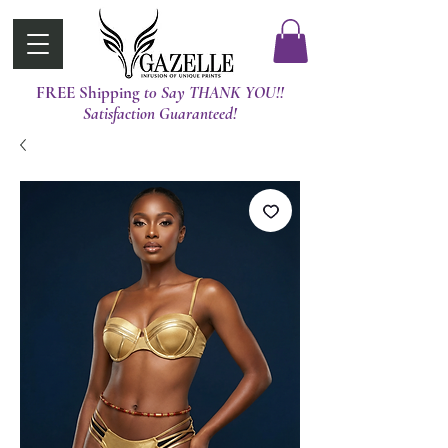
FREE Shipping
t0 Say THANK YOU!!
Satisfaction Guaranteed!