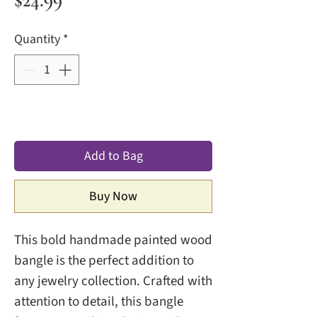
$24.99
Quantity
*
Add to Bag
Buy Now
This bold handmade painted wood
bangle is the perfect addition to
any jewelry collection. Crafted with
attention to detail, this bangle