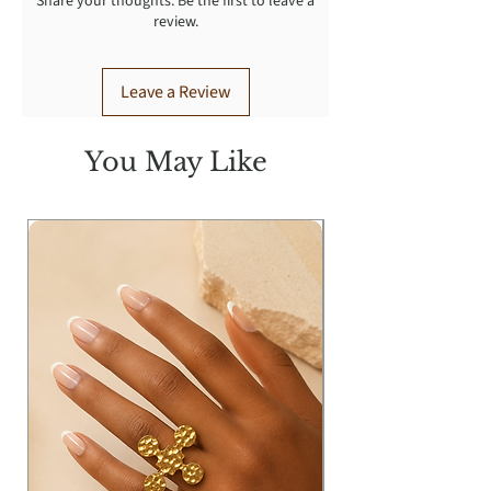
Share your thoughts. Be the first to leave a
review.
Leave a Review
You May Like