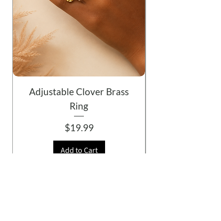
Adjustable Clover Brass
Ring
Price
$19.99
Add to Cart