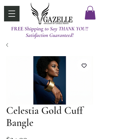
FREE Shipping
t0 Say THANK YOU!!
Satisfaction Guaranteed!
Celestia Gold Cuff
Bangle
Price