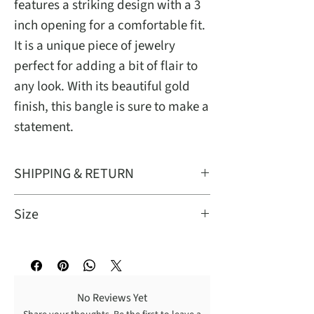
features a striking design with a 3
inch opening for a comfortable fit.
It is a unique piece of jewelry
perfect for adding a bit of flair to
any look. With its beautiful gold
finish, this bangle is sure to make a
statement.
SHIPPING & RETURN
Free standard shipping on domestic
Size
orders of $50.00+. Return ALL
unwear items within 7 days upon
This bangle features a striking
receipt for a FULL refund. Shipping
design with a 3 inch opening for a
return fee is paid by customer.
comfortable fit. Please measures
No Reviews Yet
hand to ensure proper fit