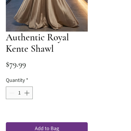
Authentic Royal
Kente Shawl
Price
$79.99
Quantity
*
Add to Bag