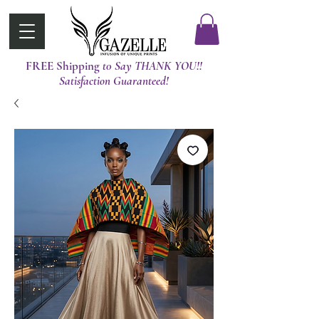
FREE Shipping
t0 Say THANK YOU!!
Satisfaction Guaranteed!