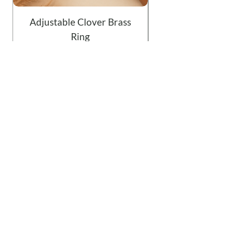
Adjustable Clover Brass
Ring
Price
$19.99
Add to Cart