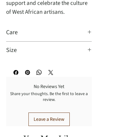
support and celebrate the culture
of West African artisans.
Care
Dry clean
Size
Oversize
No Reviews Yet
Share your thoughts. Be the first to leave a
review.
Leave a Review