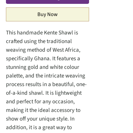
Buy Now
This handmade Kente Shawl is
crafted using the traditional
weaving method of West Africa,
specifically Ghana. It features a
stunning gold and white colour
palette, and the intricate weaving
process results in a beautiful, one-
of-a-kind shawl. It is lightweight
and perfect for any occasion,
making it the ideal accessory to
show off your unique style. In
addition, it is a great way to