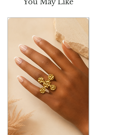
You May Like