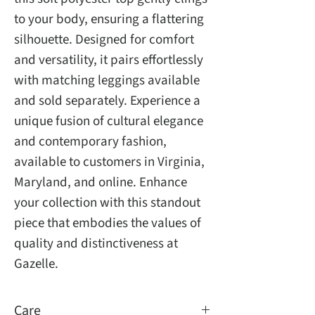
to your body, ensuring a flattering
silhouette. Designed for comfort
and versatility, it pairs effortlessly
with matching leggings available
and sold separately. Experience a
unique fusion of cultural elegance
and contemporary fashion,
available to customers in Virginia,
Maryland, and online. Enhance
your collection with this standout
piece that embodies the values of
quality and distinctiveness at
Gazelle.
Care