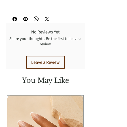
Washing Instructions:
Turn Garment inside out for better
result: Dry cleaning recommended,
No Reviews Yet
wash cold with like colors, gentle
Share your thoughts. Be the first to leave a
cycle, tumble dry low, warm iron.
review.
Leave a Review
You May Like