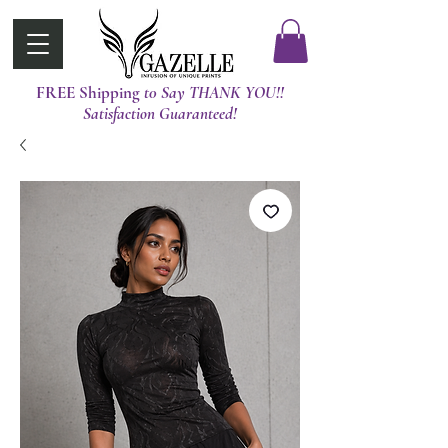
FREE Shipping
t0 Say THANK YOU!!
Satisfaction Guaranteed!