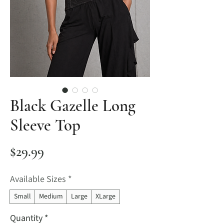
Black Gazelle Long
Sleeve Top
Price
$29.99
Available Sizes
*
Small
Medium
Large
XLarge
Quantity
*