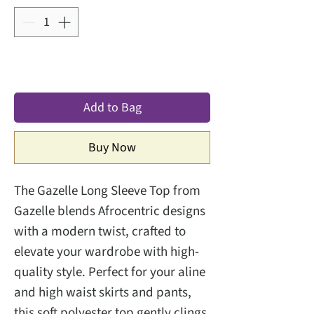
Add to Bag
Buy Now
The Gazelle Long Sleeve Top from
Gazelle blends Afrocentric designs
with a modern twist, crafted to
elevate your wardrobe with high-
quality style. Perfect for your aline
and high waist skirts and pants,
this soft polyester top gently clings