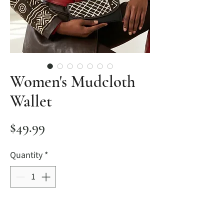
Women's Mudcloth
Wallet
Price
$49.99
Quantity
*