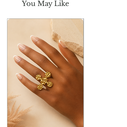
You May Like