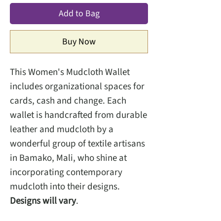
Add to Bag
Buy Now
This Women's Mudcloth Wallet
includes organizational spaces for
cards, cash and change. Each
wallet is handcrafted from durable
leather and mudcloth by a
wonderful group of textile artisans
in Bamako, Mali, who shine at
incorporating contemporary
mudcloth into their designs.
Designs will vary
.