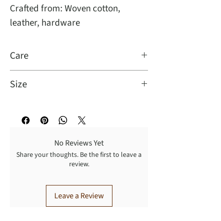
Crafted from: Woven cotton,
leather, hardware
Care
Size
Dimensions: 8"L x 3.75"W
No Reviews Yet
Share your thoughts. Be the first to leave a
review.
Leave a Review