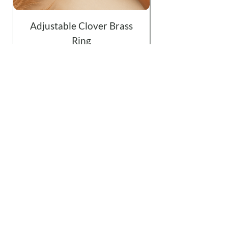
Adjustable Clover Brass
Ring
Price
$19.99
Add to Cart