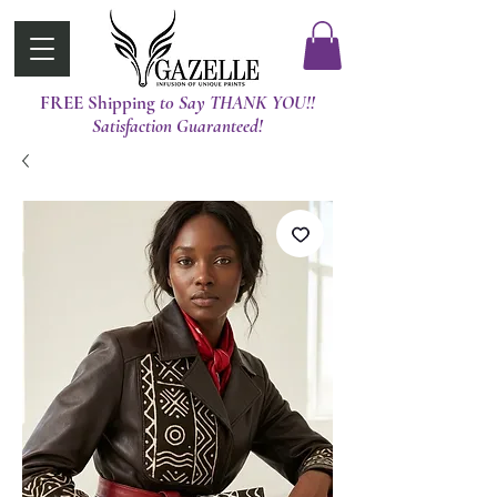
FREE Shipping
t0 Say THANK YOU!!
Satisfaction Guaranteed!