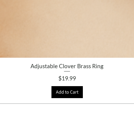
Adjustable Clover Brass Ring
Price
$19.99
Add to Cart