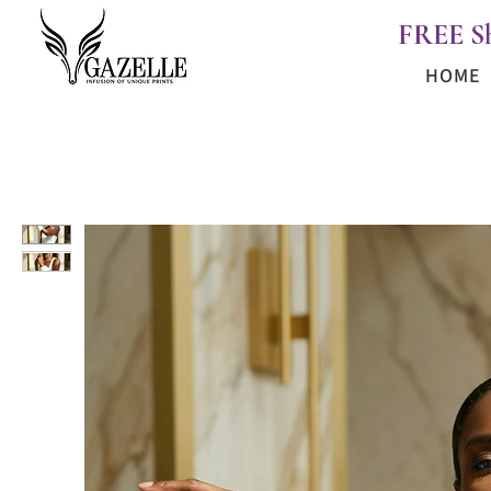
FREE S
HOME