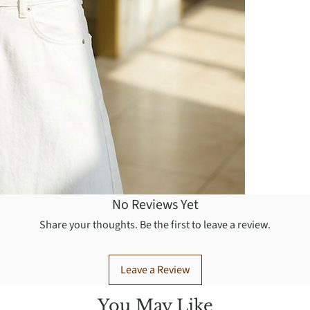
No Reviews Yet
Share your thoughts. Be the first to leave a review.
Leave a Review
You May Like