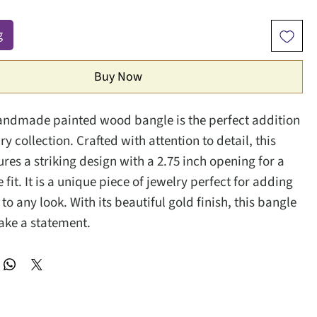
g
Buy Now
andmade painted wood bangle is the perfect addition
ry collection. Crafted with attention to detail, this
res a striking design with a 2.75 inch opening for a
fit. It is a unique piece of jewelry perfect for adding
ir to any look. With its beautiful gold finish, this bangle
make a statement.