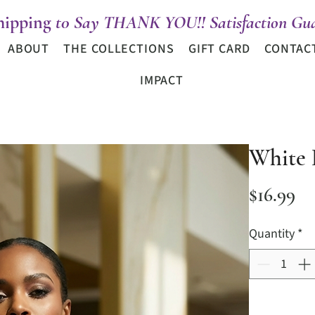
hipping
t0 Say THANK YOU!! Satisfaction Gua
ABOUT
THE COLLECTIONS
GIFT CARD
CONTAC
IMPACT
White 
Pr
$16.99
Quantity
*