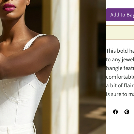
Add to Ba
This bold h
to any jewel
bangle featu
comfortable 
a bit of fla
is sure to 