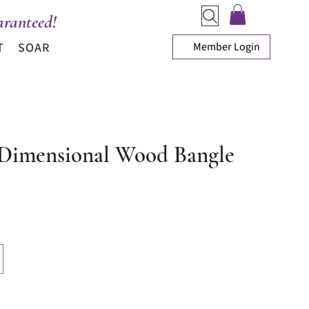
ranteed!
Member Login
T
SOAR
Dimensional Wood Bangle
ice