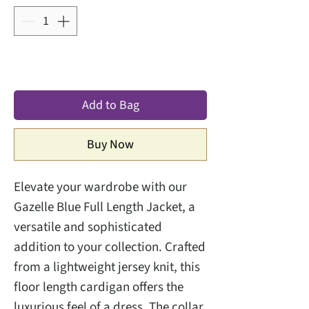
Add to Bag
Buy Now
Elevate your wardrobe with our 
Gazelle Blue Full Length Jacket, a 
versatile and sophisticated 
addition to your collection. Crafted 
from a lightweight jersey knit, this 
floor length cardigan offers the 
luxurious feel of a dress. The collar 