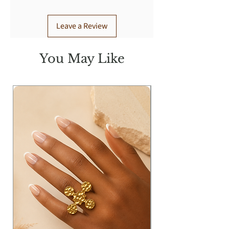
Leave a Review
You May Like