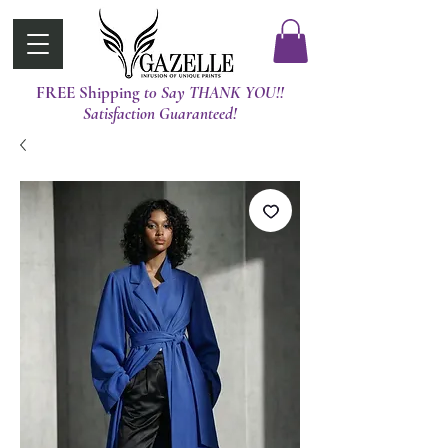
FREE Shipping
t0 Say THANK YOU!!
Satisfaction Guaranteed!