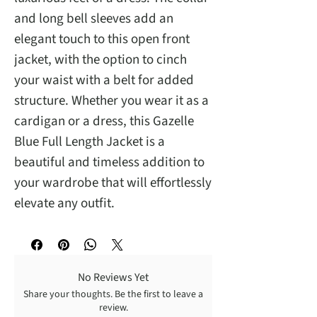
and long bell sleeves add an 
elegant touch to this open front 
jacket, with the option to cinch 
your waist with a belt for added 
structure. Whether you wear it as a 
cardigan or a dress, this Gazelle 
Blue Full Length Jacket is a 
beautiful and timeless addition to 
your wardrobe that will effortlessly 
elevate any outfit.
No Reviews Yet
Share your thoughts. Be the first to leave a
review.