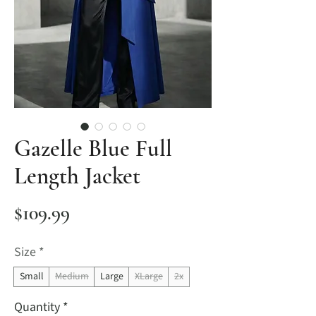
Gazelle Blue Full
Length Jacket
Price
$109.99
Size
*
Small
Medium
Large
XLarge
2x
Quantity
*