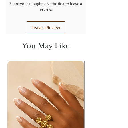
Share your thoughts. Be the first to leave a
warm iron.
review.
Leave a Review
You May Like