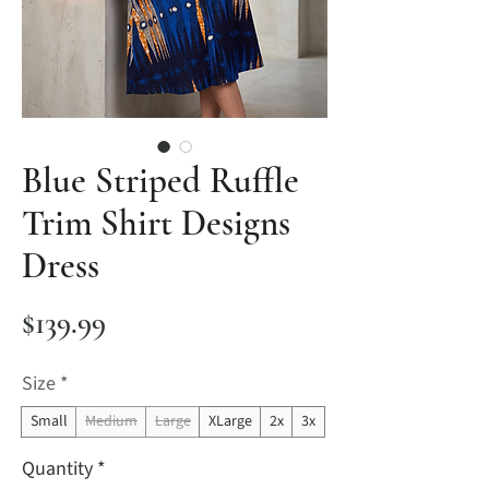
Blue Striped Ruffle
Trim Shirt Designs
Dress
Price
$139.99
Size
*
Small
Medium
Large
XLarge
2x
3x
Quantity
*