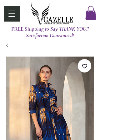
FREE Shipping
t0 Say THANK YOU!!
Satisfaction Guaranteed!