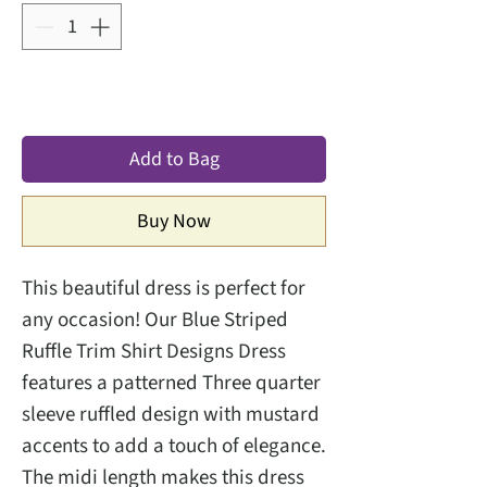
Add to Bag
Buy Now
This beautiful dress is perfect for
any occasion! Our Blue Striped
Ruffle Trim Shirt Designs Dress
features a patterned Three quarter
sleeve ruffled design with mustard
accents to add a touch of elegance.
The midi length makes this dress