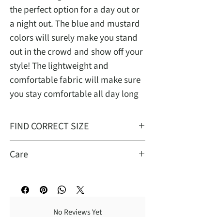
the perfect option for a day out or
a night out. The blue and mustard
colors will surely make you stand
out in the crowd and show off your
style! The lightweight and
comfortable fabric will make sure
you stay comfortable all day long
FIND CORRECT SIZE
Avail small to 2xL
Care
Turn garment inside out for better
washing results. Dry cleaning
recommended.n Wash cold with like
No Reviews Yet
colors; gentile cycle, tumble dry low;