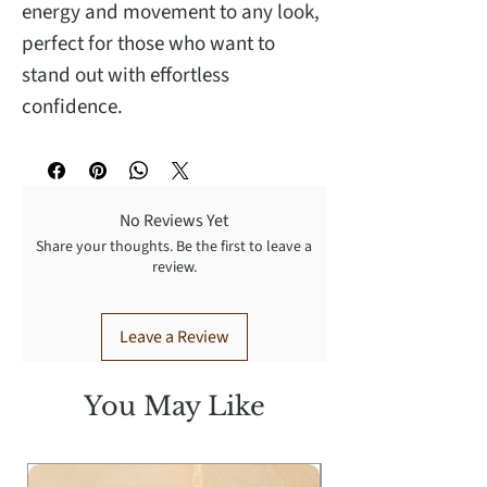
energy and movement to any look,
perfect for those who want to
stand out with effortless
confidence.
No Reviews Yet
Share your thoughts. Be the first to leave a
review.
Leave a Review
You May Like