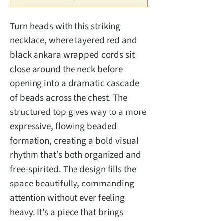
Turn heads with this striking
necklace, where layered red and
black ankara wrapped cords sit
close around the neck before
opening into a dramatic cascade
of beads across the chest. The
structured top gives way to a more
expressive, flowing beaded
formation, creating a bold visual
rhythm that’s both organized and
free-spirited. The design fills the
space beautifully, commanding
attention without ever feeling
heavy. It’s a piece that brings