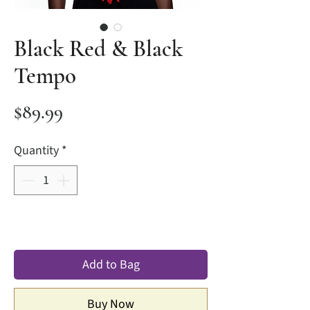
Black Red & Black
Tempo
Price
$89.99
Quantity
*
Add to Bag
Buy Now