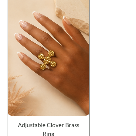
Adjustable Clover Brass
Ring