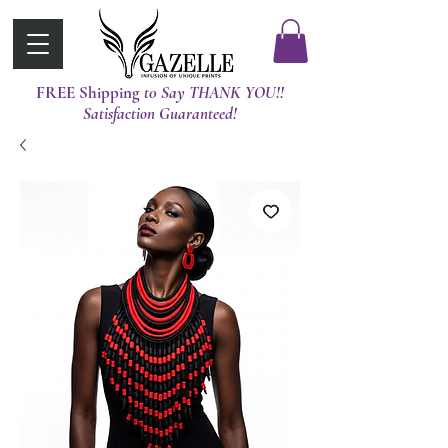
FREE Shipping
t0 Say THANK YOU!!
Satisfaction Guaranteed!