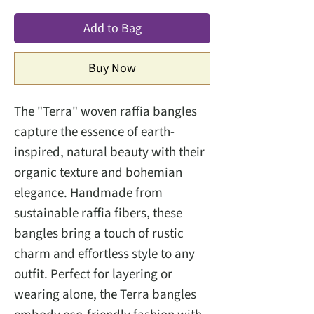
Add to Bag
Buy Now
The "Terra" woven raffia bangles
capture the essence of earth-
inspired, natural beauty with their
organic texture and bohemian
elegance. Handmade from
sustainable raffia fibers, these
bangles bring a touch of rustic
charm and effortless style to any
outfit. Perfect for layering or
wearing alone, the Terra bangles