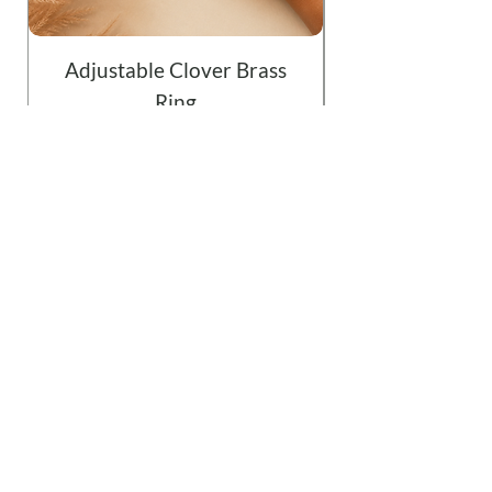
Adjustable Clover Brass
Ring
Price
$19.99
Add to Cart