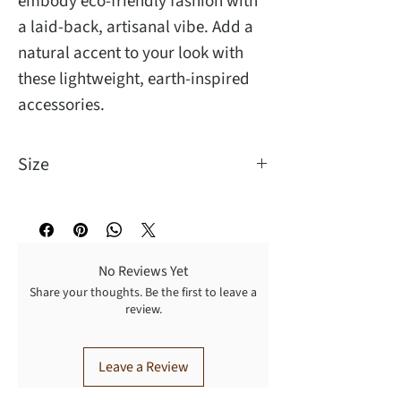
embody eco-friendly fashion with
a laid-back, artisanal vibe. Add a
natural accent to your look with
these lightweight, earth-inspired
accessories.
Size
This unique handmade Terra raffia
bracelet is the perfect accessory for
any style. Its circular shape and 2.75
No Reviews Yet
inch diameter.
Share your thoughts. Be the first to leave a
review.
Leave a Review