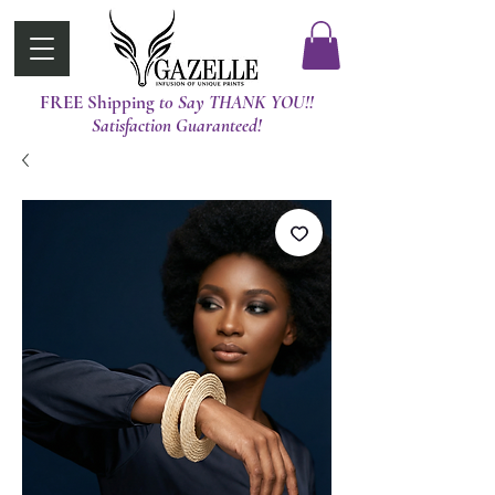
FREE Shipping
t0 Say THANK YOU!!
Satisfaction Guaranteed!