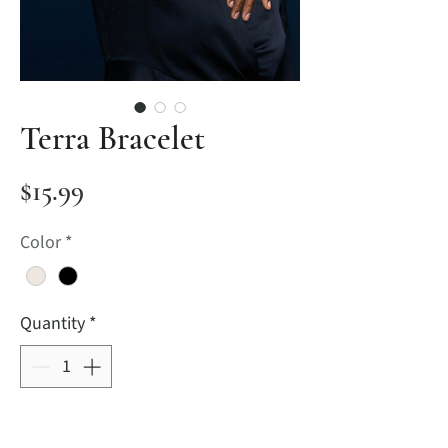
Terra Bracelet
Price
$15.99
Color
*
Quantity
*