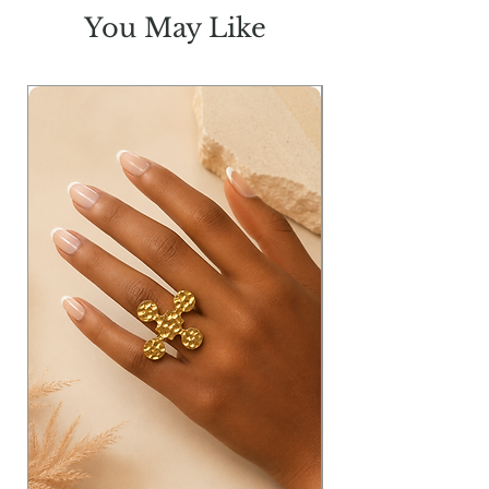
You May Like