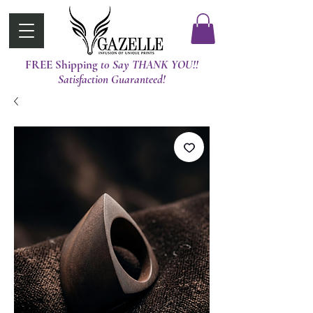
FREE Shipping
t0 Say THANK YOU!!
Satisfaction Guaranteed!