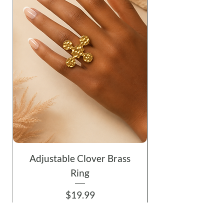
Adjustable Clover Brass
Ring
Price
$19.99
Add to Cart