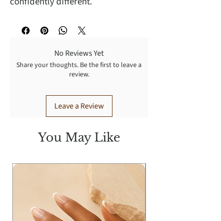
confidently different.
No Reviews Yet
Share your thoughts. Be the first to leave a
review.
Leave a Review
You May Like