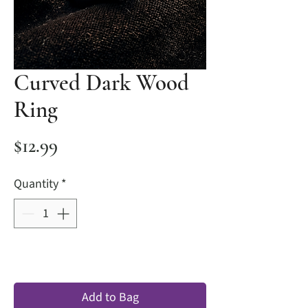
Curved Dark Wood
Ring
Price
$12.99
Quantity
*
Add to Bag