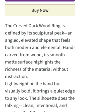
Buy Now
The Curved Dark Wood Ring is
defined by its sculptural peak—an
angled, elevated shape that feels
both modern and elemental. Hand-
carved from wood, its smooth
matte surface highlights the
richness of the material without
distraction.
Lightweight on the hand but
visually bold, it brings a quiet edge
to any look. The silhouette does the
talking—clean, intentional, and