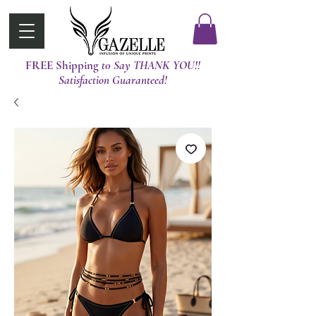
FREE Shipping
t0 Say THANK YOU!!
Satisfaction Guaranteed!