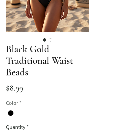
Black Gold
Traditional Waist
Beads
Price
$8.99
Color
*
Quantity
*