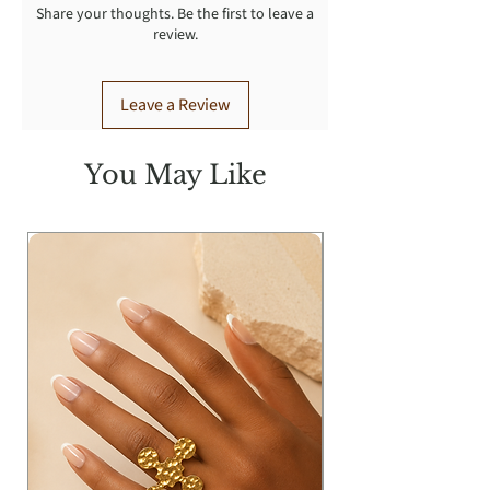
Share your thoughts. Be the first to leave a
review.
Leave a Review
You May Like