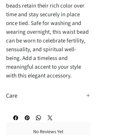
beads retain their rich color over
time and stay securely in place
once tied. Safe for washing and
wearing overnight, this waist bead
can be worn to celebrate fertility,
sensuality, and spiritual well-
being. Add a timeless and
meaningful accent to your style
with this elegant accessory.
Care
You may wash and sleep with them.
No Reviews Yet