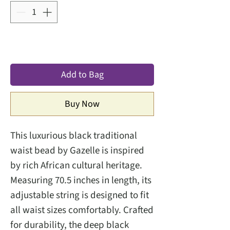
Add to Bag
Buy Now
This luxurious black traditional
waist bead by Gazelle is inspired
by rich African cultural heritage.
Measuring 70.5 inches in length, its
adjustable string is designed to fit
all waist sizes comfortably. Crafted
for durability, the deep black