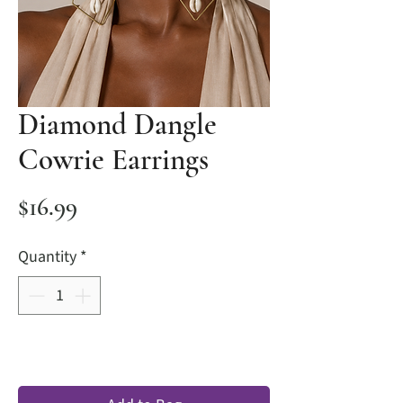
Diamond Dangle
Cowrie Earrings
Price
$16.99
Quantity
*