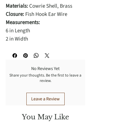
Materials:
Cowrie Shell, Brass
Closure:
Fish Hook Ear Wire
Measurements:
6 in Length
2 in Width
No Reviews Yet
Share your thoughts. Be the first to leave a
review.
Leave a Review
You May Like