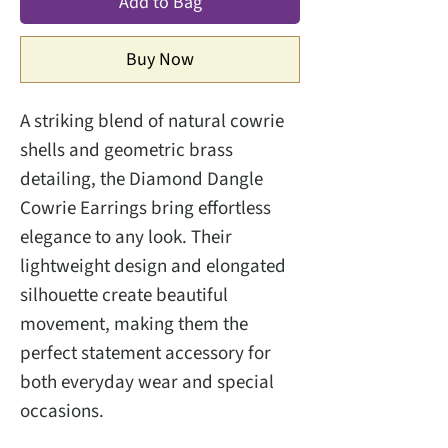
Add to Bag
Buy Now
A striking blend of natural cowrie
shells and geometric brass
detailing, the Diamond Dangle
Cowrie Earrings bring effortless
elegance to any look. Their
lightweight design and elongated
silhouette create beautiful
movement, making them the
perfect statement accessory for
both everyday wear and special
occasions.