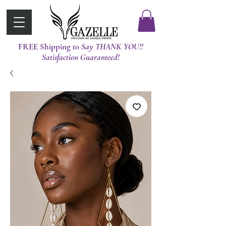
FREE Shipping
t0 Say THANK YOU!!
Satisfaction Guaranteed!