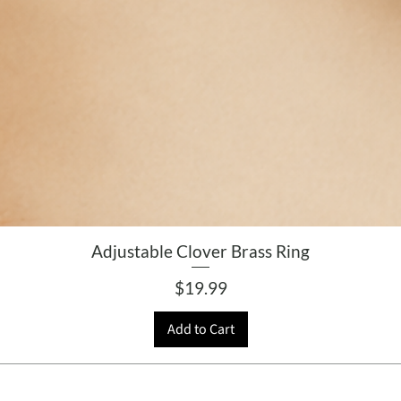
Adjustable Clover Brass Ring
Price
$19.99
Add to Cart