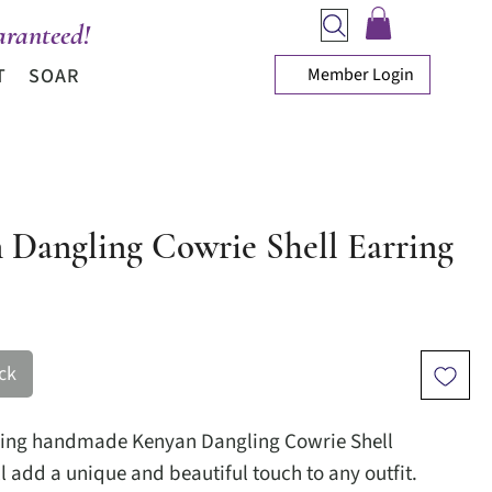
ranteed!
Member Login
T
SOAR
 Dangling Cowrie Shell Earring
ice
ck
ning handmade Kenyan Dangling Cowrie Shell
l add a unique and beautiful touch to any outfit.