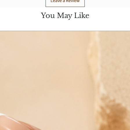
Leave a Review
You May Like