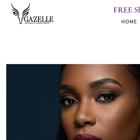
FREE S
HOME