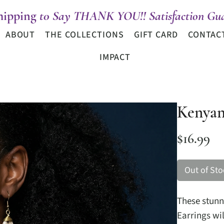
hipping
t0 Say THANK YOU!! Satisfaction Gua
ABOUT
THE COLLECTIONS
GIFT CARD
CONTAC
IMPACT
Kenyan
Pr
$16.99
Out of Sto
These stun
Earrings wil