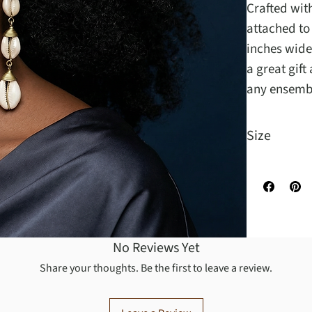
Crafted with
attached to
inches wide
a great gift
any ensemb
Size
Measuring 6 
No Reviews Yet
Share your thoughts. Be the first to leave a review.