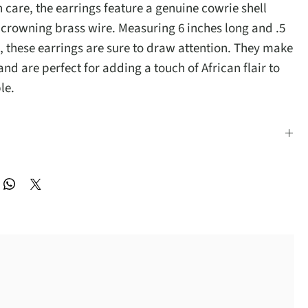
 care, the earrings feature a genuine cowrie shell
 crowning brass wire. Measuring 6 inches long and .5
, these earrings are sure to draw attention. They make
 and are perfect for adding a touch of African flair to
le.
inches long and .5 inches wide