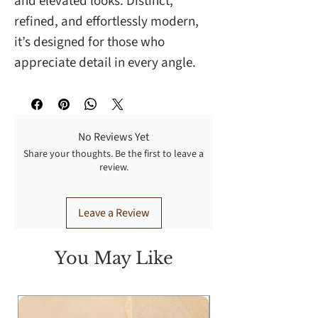
and elevated looks. Distinct,
refined, and effortlessly modern,
it’s designed for those who
appreciate detail in every angle.
No Reviews Yet
Share your thoughts. Be the first to leave a
review.
Leave a Review
You May Like