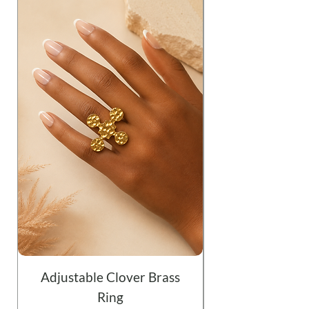
Adjustable Clover Brass
Ring