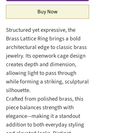
Buy Now
Structured yet expressive, the
Brass Lattice Ring brings a bold
architectural edge to classic brass
jewelry. Its openwork cage design
creates depth and dimension,
allowing light to pass through
while forming a striking, sculptural
silhouette.
Crafted from polished brass, this
piece balances strength with
elegance—making it a standout
addition to both everyday styling