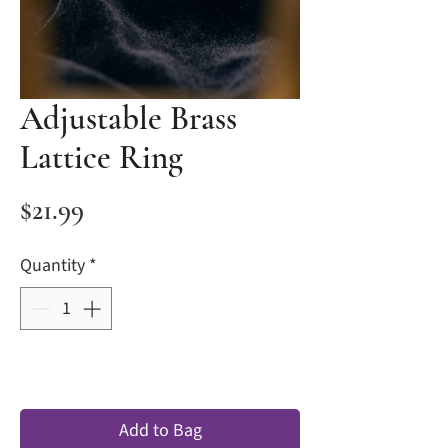
Adjustable Brass
Lattice Ring
Price
$21.99
Quantity
*
Add to Bag