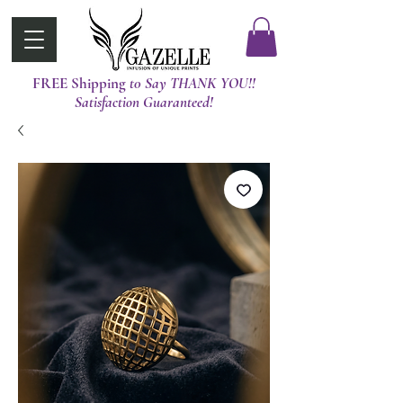
FREE Shipping
t0 Say THANK YOU!!
Satisfaction Guaranteed!