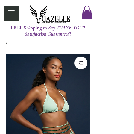
FREE Shipping
t0 Say THANK YOU!!
Satisfaction Guaranteed!