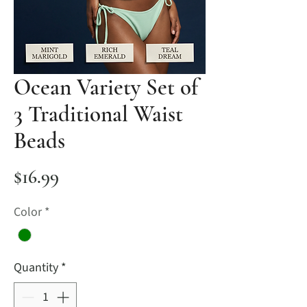
Ocean Variety Set of
3 Traditional Waist
Beads
Price
$16.99
Color
*
Quantity
*