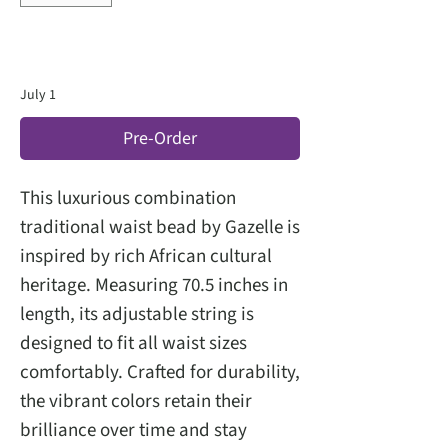
July 1
Pre-Order
This luxurious combination
traditional waist bead by Gazelle is
inspired by rich African cultural
heritage. Measuring 70.5 inches in
length, its adjustable string is
designed to fit all waist sizes
comfortably. Crafted for durability,
the vibrant colors retain their
brilliance over time and stay