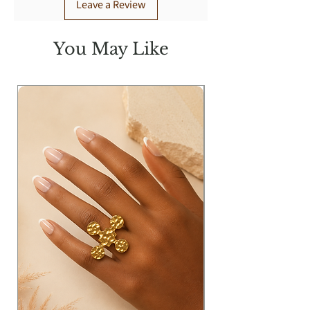
Leave a Review
You May Like