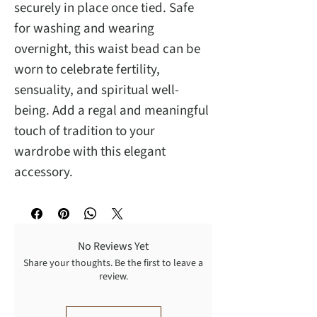
securely in place once tied. Safe
for washing and wearing
overnight, this waist bead can be
worn to celebrate fertility,
sensuality, and spiritual well-
being. Add a regal and meaningful
touch of tradition to your
wardrobe with this elegant
accessory.
No Reviews Yet
Share your thoughts. Be the first to leave a
review.