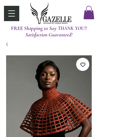
FREE Shipping
t0 Say THANK YOU!!
Satisfaction Guaranteed!