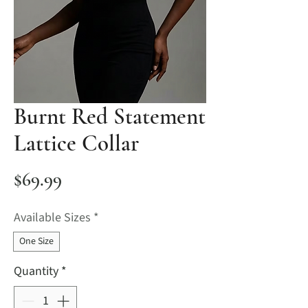
Burnt Red Statement
Lattice Collar
Price
$69.99
Available Sizes
*
One Size
Quantity
*