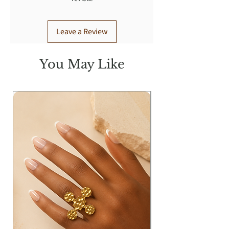
Leave a Review
You May Like