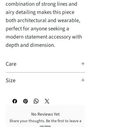
combination of strong lines and
airy detailing makes this piece
both architectural and wearable,
perfect for anyone seeking a
modern statement accessory with
depth and dimension.
Care
It is easy to care for, simply turn it
Size
inside out and dry clean for best
results.
One Size Fits Most
No Reviews Yet
Share your thoughts. Be the first to leave a
review.