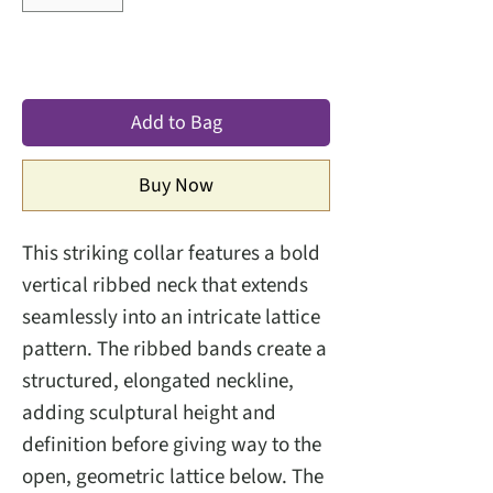
Add to Bag
Buy Now
This striking collar features a bold
vertical ribbed neck that extends
seamlessly into an intricate lattice
pattern. The ribbed bands create a
structured, elongated neckline,
adding sculptural height and
definition before giving way to the
open, geometric lattice below. The