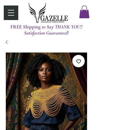
FREE Shipping
t0 Say THANK YOU!!
Satisfaction Guaranteed!