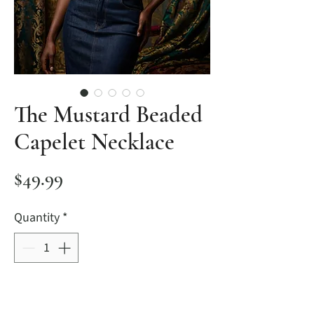
The Mustard Beaded
Capelet Necklace
Price
$49.99
Quantity
*