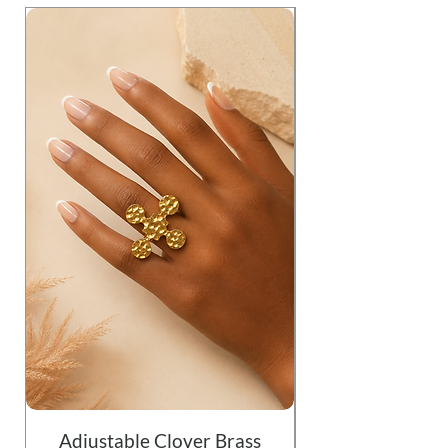
Adjustable Clover Brass