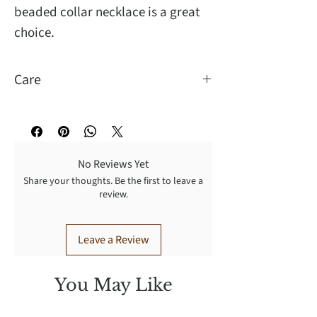
beaded collar necklace is a great
choice.
Care
Wipe to clean, handle with care.
No Reviews Yet
Share your thoughts. Be the first to leave a
review.
Leave a Review
You May Like