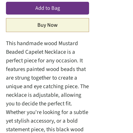
Add to Bag
Buy Now
This handmade wood Mustard
Beaded Capelet Necklace is a
perfect piece for any occasion. It
features painted wood beads that
are strung together to create a
unique and eye catching piece. The
necklace is adjustable, allowing
you to decide the perfect fit.
Whether you're looking for a subtle
yet stylish accessory, or a bold
statement piece, this black wood