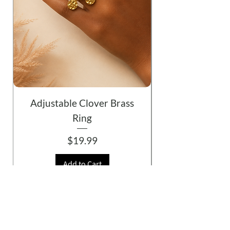
Adjustable Clover Brass
Ring
Price
$19.99
Add to Cart