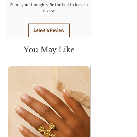
Share your thoughts. Be the first to leave a
review.
Leave a Review
You May Like