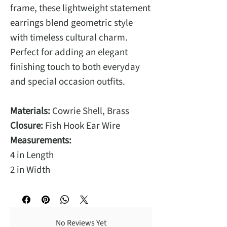
frame, these lightweight statement
earrings blend geometric style
with timeless cultural charm.
Perfect for adding an elegant
finishing touch to both everyday
and special occasion outfits.
Materials:
Cowrie Shell, Brass
Closure:
Fish Hook Ear Wire
Measurements:
4 in Length
2 in Width
No Reviews Yet