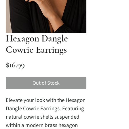
Hexagon Dangle
Cowrie Earrings
Price
$16.99
Out of Stock
Elevate your look with the Hexagon
Dangle Cowrie Earrings. Featuring
natural cowrie shells suspended
within a modern brass hexagon