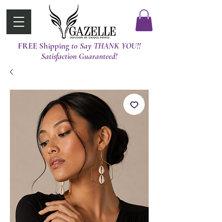
FREE Shipping
t0 Say THANK YOU!!
Satisfaction Guaranteed!