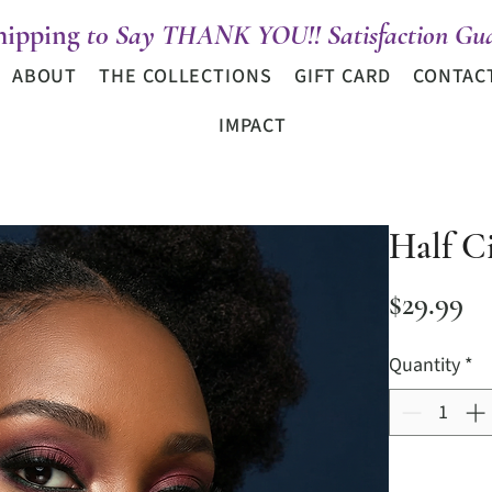
hipping
t0 Say THANK YOU!! Satisfaction Gua
ABOUT
THE COLLECTIONS
GIFT CARD
CONTAC
IMPACT
Half Ci
Pr
$29.99
Quantity
*