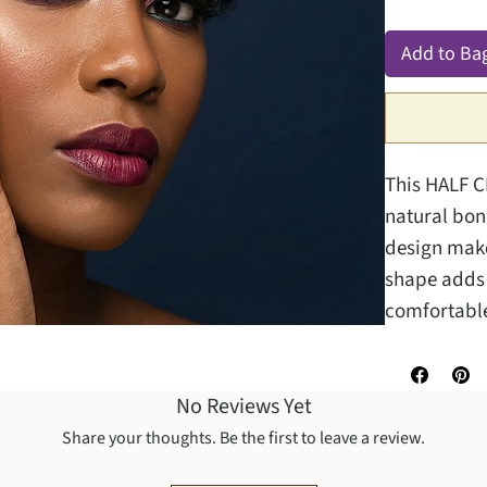
Add to Ba
This HALF C
natural bone
design makes
shape adds a
comfortable
No Reviews Yet
Share your thoughts. Be the first to leave a review.