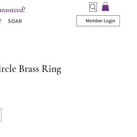
ranteed!
Member Login
T
SOAR
rcle Brass Ring
ice