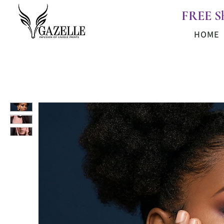
FREE S
HOME