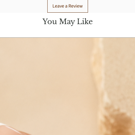
Leave a Review
You May Like