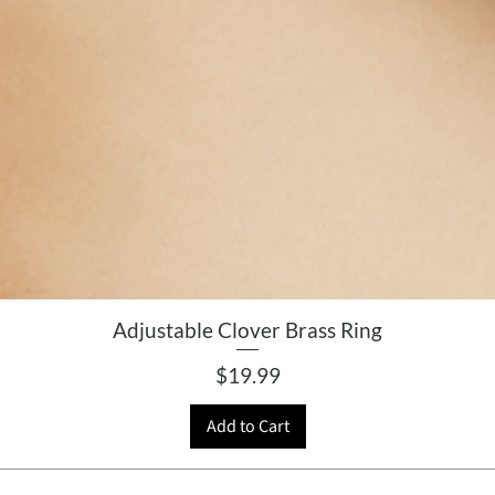
Adjustable Clover Brass Ring
Price
$19.99
Add to Cart