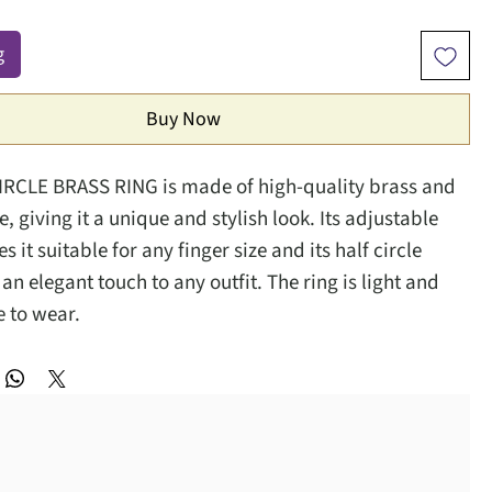
g
Buy Now
IRCLE BRASS RING is made of high-quality brass and
, giving it a unique and stylish look. Its adjustable
 it suitable for any finger size and its half circle
n elegant touch to any outfit. The ring is light and
 to wear.