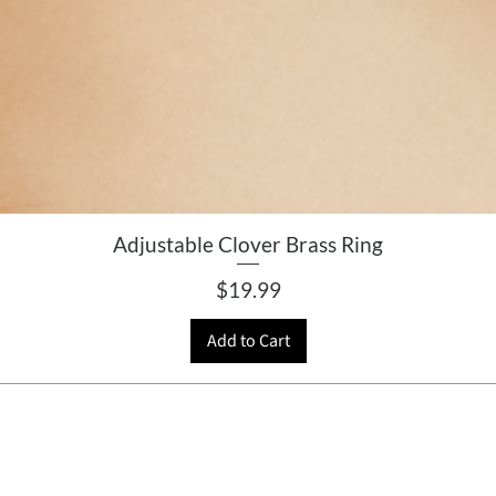
Adjustable Clover Brass Ring
Price
$19.99
Add to Cart