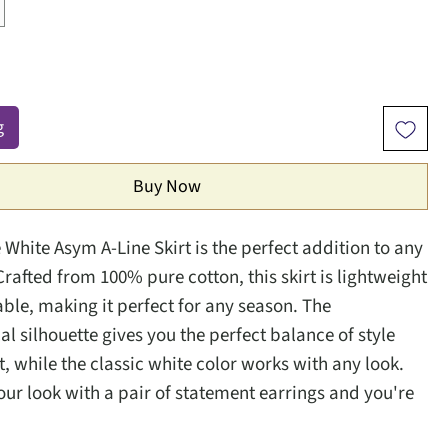
g
Buy Now
 White Asym A-Line Skirt is the perfect addition to any
rafted from 100% pure cotton, this skirt is lightweight
ble, making it perfect for any season. The
l silhouette gives you the perfect balance of style
, while the classic white color works with any look.
ur look with a pair of statement earrings and you're
.