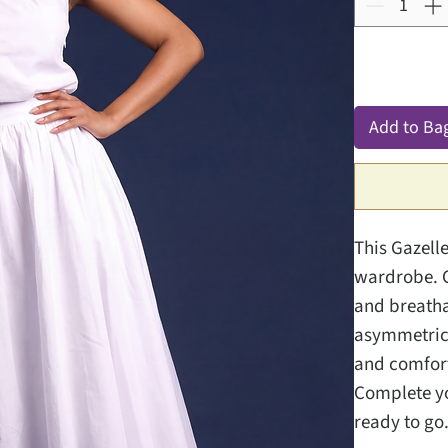
Add to Ba
This Gazelle
wardrobe. C
and breatha
asymmetrica
and comfort
Complete yo
ready to go