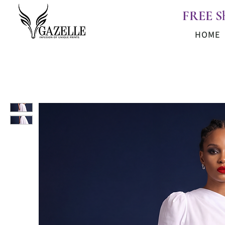
FREE S
HOME