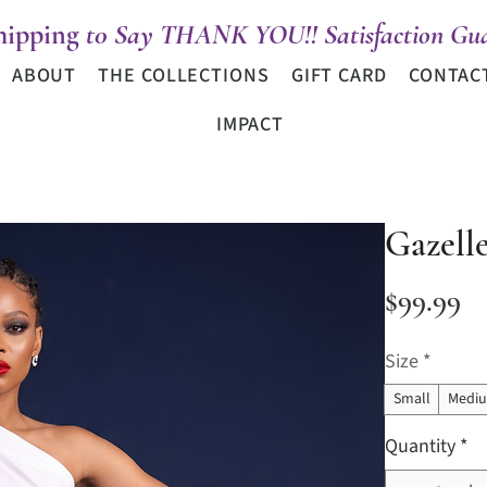
hipping
t0 Say THANK YOU!! Satisfaction Gua
ABOUT
THE COLLECTIONS
GIFT CARD
CONTAC
IMPACT
Gazell
Pr
$99.99
Size
*
Small
Medi
Quantity
*