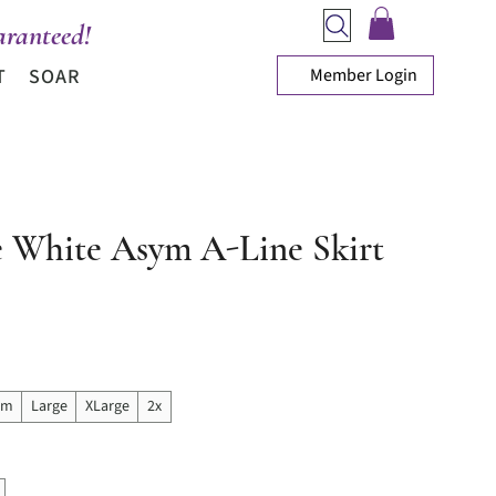
ranteed!
Member Login
T
SOAR
e White Asym A-Line Skirt
ice
um
Large
XLarge
2x