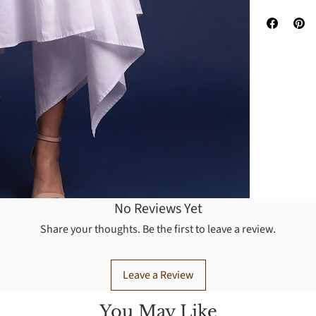
No Reviews Yet
Share your thoughts. Be the first to leave a review.
Leave a Review
You May Like