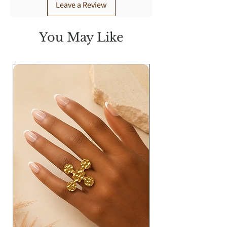
Leave a Review
You May Like