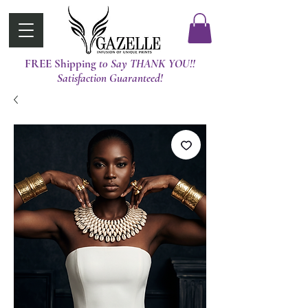
FREE Shipping
t0 Say THANK YOU!!
Satisfaction Guaranteed!