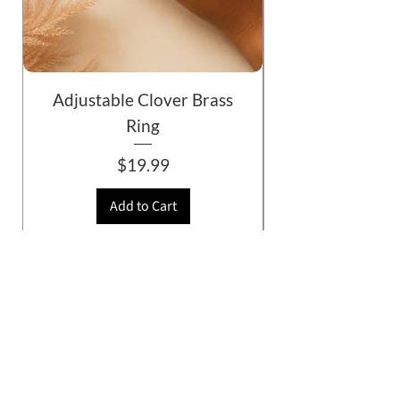
Adjustable Clover Brass
Ring
Price
$19.99
Add to Cart