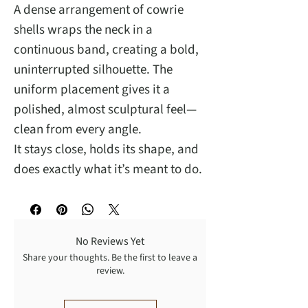
A dense arrangement of cowrie
shells wraps the neck in a
continuous band, creating a bold,
uninterrupted silhouette. The
uniform placement gives it a
polished, almost sculptural feel—
clean from every angle.
It stays close, holds its shape, and
does exactly what it’s meant to do.
No Reviews Yet
Share your thoughts. Be the first to leave a
review.