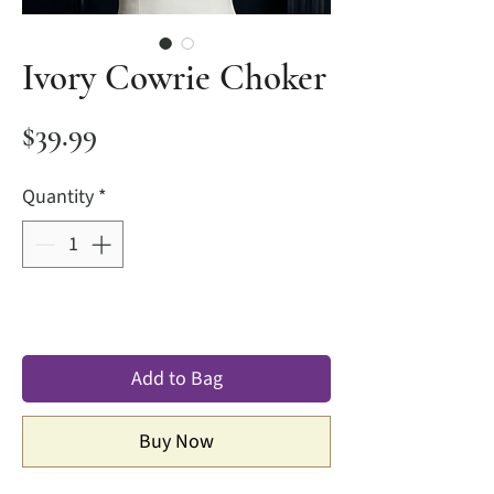
Ivory Cowrie Choker
Price
$39.99
Quantity
*
Add to Bag
Buy Now