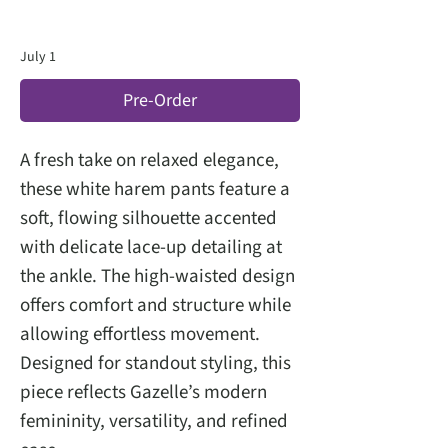
July 1
Pre-Order
A fresh take on relaxed elegance,
these white harem pants feature a
soft, flowing silhouette accented
with delicate lace-up detailing at
the ankle. The high-waisted design
offers comfort and structure while
allowing effortless movement.
Designed for standout styling, this
piece reflects Gazelle’s modern
femininity, versatility, and refined