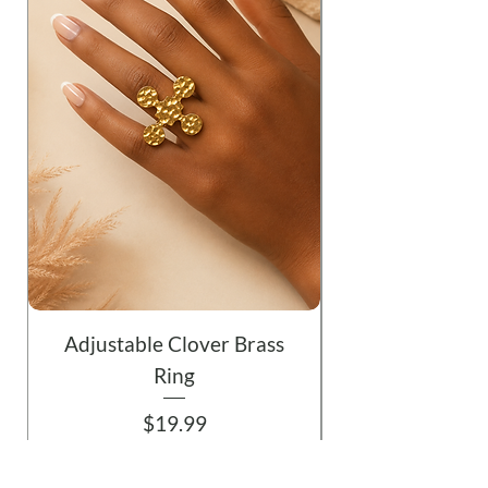
Adjustable Clover Brass
Ring
Price
$19.99
Add to Cart