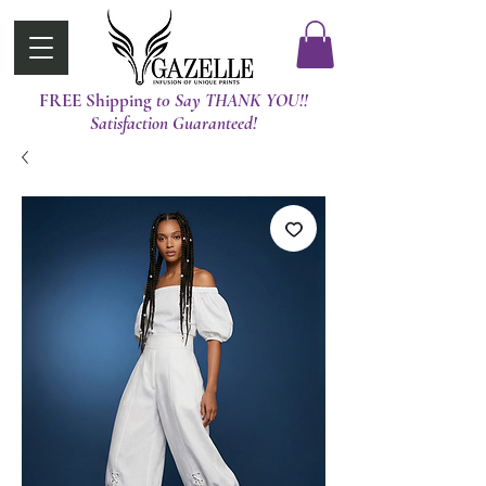
FREE Shipping
t0 Say THANK YOU!!
Satisfaction Guaranteed!