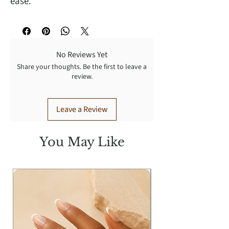
ease.
No Reviews Yet
Share your thoughts. Be the first to leave a
review.
Leave a Review
You May Like