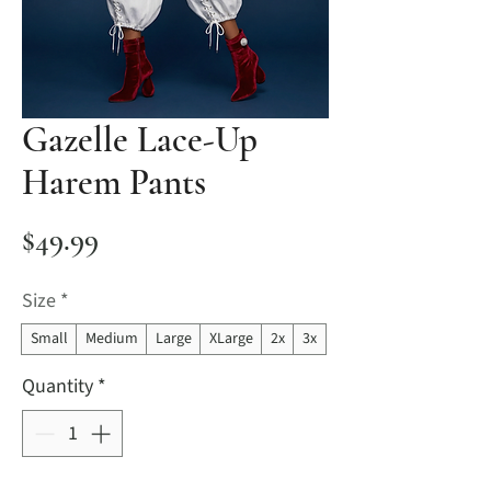
Gazelle Lace-Up
Harem Pants
Price
$49.99
Size
*
Small
Medium
Large
XLarge
2x
3x
Quantity
*