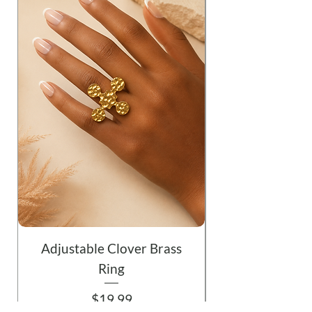
Adjustable Clover Brass
Ring
Price
$19.99