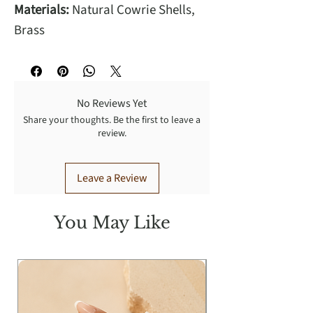
Materials:
Natural Cowrie Shells,
Brass
No Reviews Yet
Share your thoughts. Be the first to leave a
review.
Leave a Review
You May Like