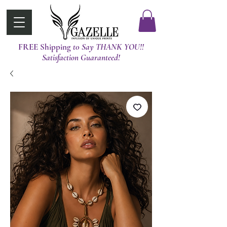
FREE Shipping
t0 Say THANK YOU!!
Satisfaction Guaranteed!