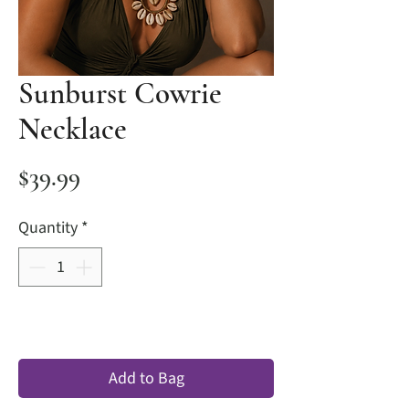
Sunburst Cowrie
Necklace
Price
$39.99
Quantity
*
Add to Bag