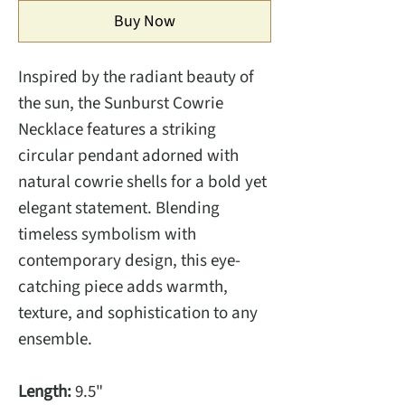
Buy Now
Inspired by the radiant beauty of
the sun, the Sunburst Cowrie
Necklace features a striking
circular pendant adorned with
natural cowrie shells for a bold yet
elegant statement. Blending
timeless symbolism with
contemporary design, this eye-
catching piece adds warmth,
texture, and sophistication to any
ensemble.
Length:
9.5"