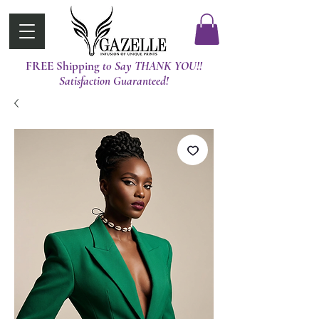
FREE Shipping
t0 Say THANK YOU!!
Satisfaction Guaranteed!