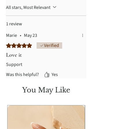
All stars, Most Relevant
1 review
Marie
•
May 23
Rated 5 out of 5 stars.
Verified
Love it
Support
Was this helpful?
Yes
You May Like