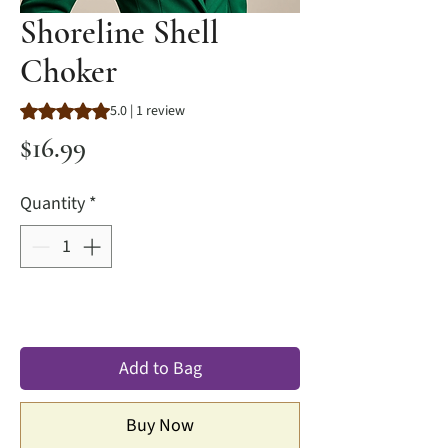
Shoreline Shell
Choker
Rating is 5.0 out of five stars based on 1 review
5.0 | 1 review
Price
$16.99
Quantity
*
Add to Bag
Buy Now