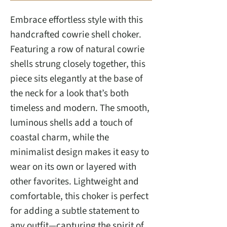
Embrace effortless style with this
handcrafted cowrie shell choker.
Featuring a row of natural cowrie
shells strung closely together, this
piece sits elegantly at the base of
the neck for a look that’s both
timeless and modern. The smooth,
luminous shells add a touch of
coastal charm, while the
minimalist design makes it easy to
wear on its own or layered with
other favorites. Lightweight and
comfortable, this choker is perfect
for adding a subtle statement to
any outfit—capturing the spirit of