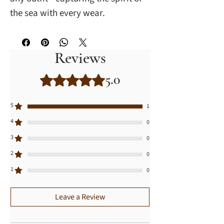
the sea with every wear.
Reviews
5.0
Rated 5 out of 5 stars.
5
1
4
0
3
0
2
0
1
0
Leave a Review