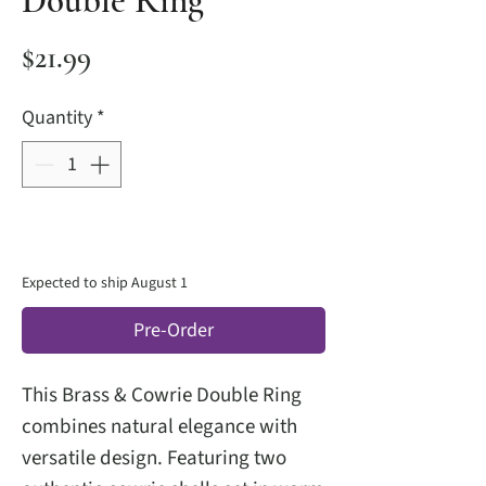
Double Ring
Price
$21.99
Quantity
*
Expected to ship August 1
Pre-Order
This Brass & Cowrie Double Ring
combines natural elegance with
versatile design. Featuring two