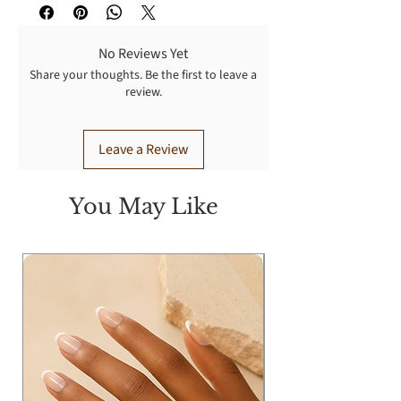
No Reviews Yet
Share your thoughts. Be the first to leave a
review.
Leave a Review
You May Like