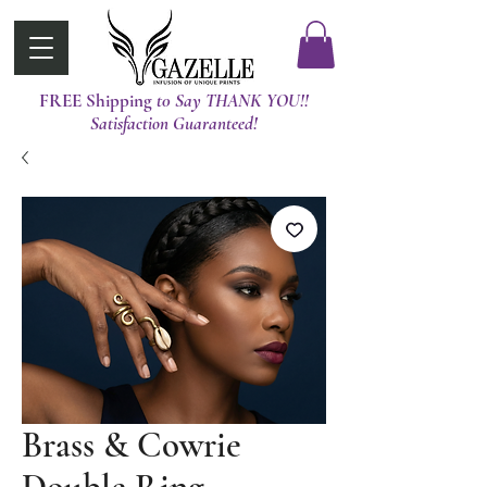
FREE Shipping
t0 Say THANK YOU!!
Satisfaction Guaranteed!
Brass & Cowrie