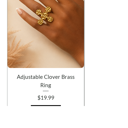
Adjustable Clover Brass
Ring
Price
$19.99
Add to Cart