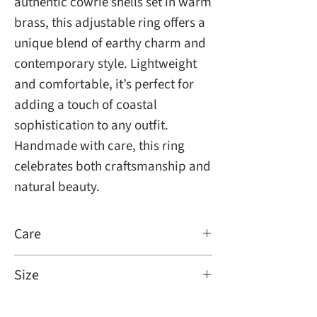
authentic cowrie shells set in warm
brass, this adjustable ring offers a
unique blend of earthy charm and
contemporary style. Lightweight
and comfortable, it’s perfect for
adding a touch of coastal
sophistication to any outfit.
Handmade with care, this ring
celebrates both craftsmanship and
natural beauty.
Care
Damp cloth and brass cleaner
Size
Fits all, adjustable