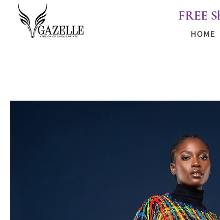
FREE S
HOME