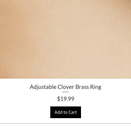
Adjustable Clover Brass Ring
Price
$19.99
Add to Cart