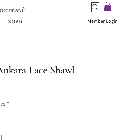
ranteed!
Member Login
T
SOAR
Ankara Lace Shawl
rice
zes
*