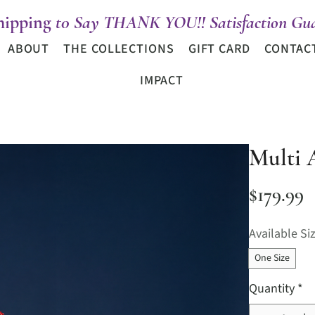
hipping
t0 Say THANK YOU!! Satisfaction Gua
ABOUT
THE COLLECTIONS
GIFT CARD
CONTAC
IMPACT
Multi 
P
$179.99
Available Si
One Size
Quantity
*