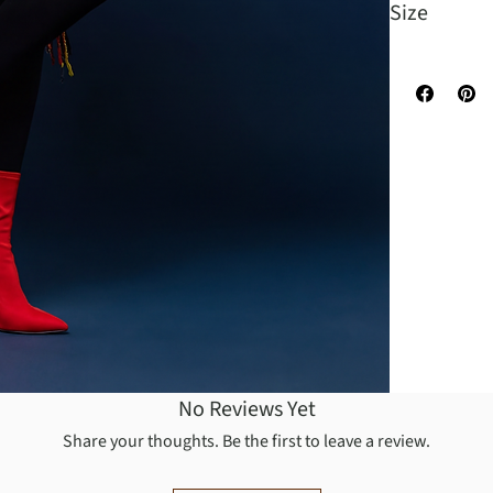
Size
One Size Fit
No Reviews Yet
Share your thoughts. Be the first to leave a review.