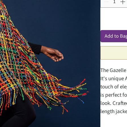
Add to Ba
The Gazelle
It's unique 
touch of el
is perfect f
look. Crafte
length jacke