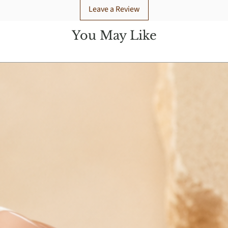
Leave a Review
You May Like