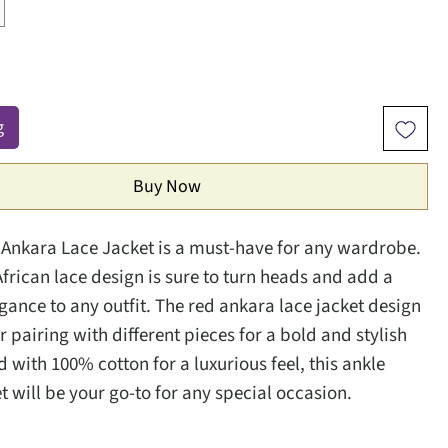
g
Buy Now
 Ankara Lace Jacket is a must-have for any wardrobe.
African lace design is sure to turn heads and add a
egance to any outfit. The red ankara lace jacket design
or pairing with different pieces for a bold and stylish
d with 100% cotton for a luxurious feel, this ankle
t will be your go-to for any special occasion.