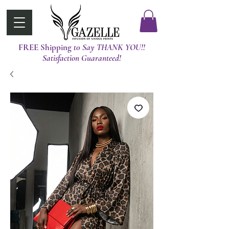
FREE Shipping
t0 Say THANK YOU!!
Satisfaction Guaranteed!