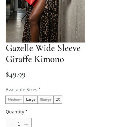
Gazelle Wide Sleeve
Giraffe Kimono
Price
$49.99
Available Sizes
*
Medium
Large
XLarge
2X
Quantity
*