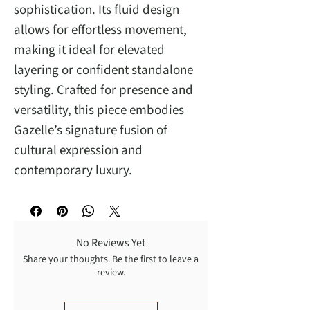
sophistication. Its fluid design
allows for effortless movement,
making it ideal for elevated
layering or confident standalone
styling. Crafted for presence and
versatility, this piece embodies
Gazelle’s signature fusion of
cultural expression and
contemporary luxury.
No Reviews Yet
Share your thoughts. Be the first to leave a
review.