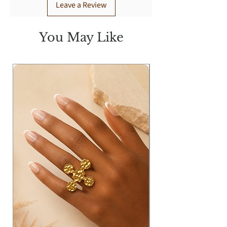
Leave a Review
You May Like