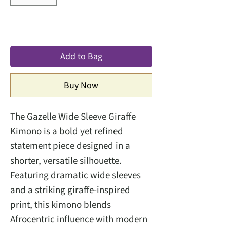
Add to Bag
Buy Now
The Gazelle Wide Sleeve Giraffe
Kimono is a bold yet refined
statement piece designed in a
shorter, versatile silhouette.
Featuring dramatic wide sleeves
and a striking giraffe-inspired
print, this kimono blends
Afrocentric influence with modern