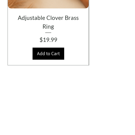
Adjustable Clover Brass
Ring
Price
$19.99
Add to Cart