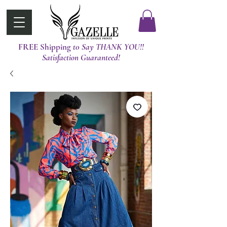
FREE Shipping
t0 Say THANK YOU!!
Satisfaction Guaranteed!