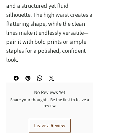
and a structured yet fluid
silhouette. The high waist creates a
flattering shape, while the clean
lines make it endlessly versatile—
pair it with bold prints or simple
staples for a polished, confident
look.
No Reviews Yet
Share your thoughts. Be the first to leave a
review.
Leave a Review