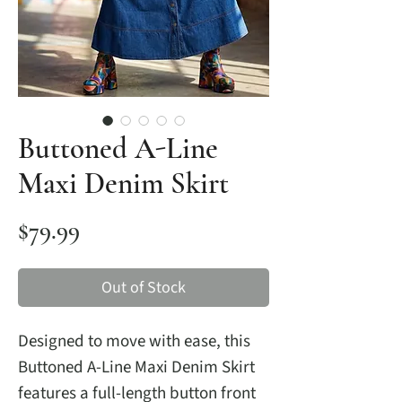
Buttoned A-Line
Maxi Denim Skirt
Price
$79.99
Out of Stock
Designed to move with ease, this
Buttoned A-Line Maxi Denim Skirt
features a full-length button front