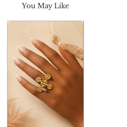
You May Like