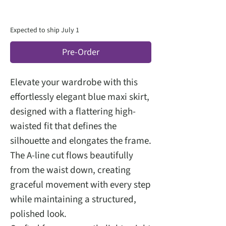
Expected to ship July 1
Pre-Order
Elevate your wardrobe with this
effortlessly elegant blue maxi skirt,
designed with a flattering high-
waisted fit that defines the
silhouette and elongates the frame.
The A-line cut flows beautifully
from the waist down, creating
graceful movement with every step
while maintaining a structured,
polished look.