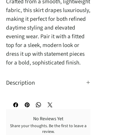
Crafted from a smooth, lightweight
fabric, this skirt drapes luxuriously,
making it perfect for both refined
daytime styling and elevated
evening wear. Pair it with a fitted
top for a sleek, modern look or
dress it up with statement pieces
for a bold, sophisticated finish.
Description
No Reviews Yet
Share your thoughts. Be the first to leave a
review.