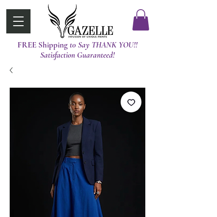
FREE Shipping
t0 Say THANK YOU!!
Satisfaction Guaranteed!