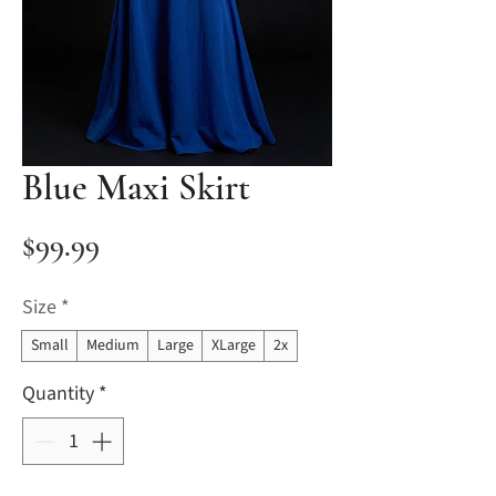
Blue Maxi Skirt
Price
$99.99
Size
*
Small
Medium
Large
XLarge
2x
Quantity
*