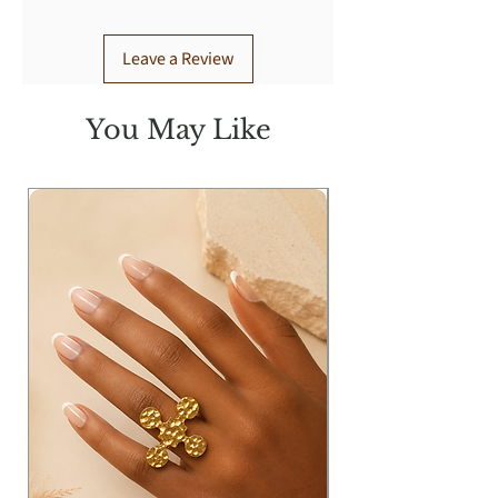
Leave a Review
You May Like