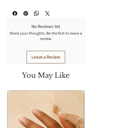
Free standard shipping on domestic
orders of $50.00+. Return ALL
unwear items within 7 days upon
No Reviews Yet
receipt for a FULL refund. Shipping
Share your thoughts. Be the first to leave a
return fee is paid by customer.
review.
Leave a Review
You May Like