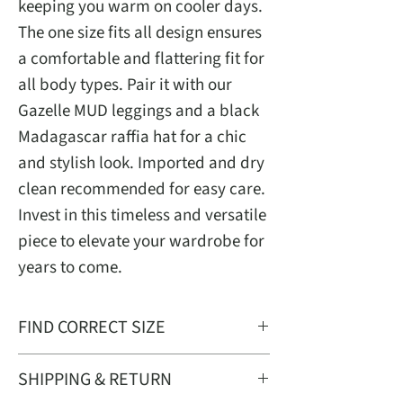
keeping you warm on cooler days.
The one size fits all design ensures
a comfortable and flattering fit for
all body types. Pair it with our
Gazelle MUD leggings and a black
Madagascar raffia hat for a chic
and stylish look. Imported and dry
clean recommended for easy care.
Invest in this timeless and versatile
piece to elevate your wardrobe for
years to come.
FIND CORRECT SIZE
One Size Fit Most
SHIPPING & RETURN