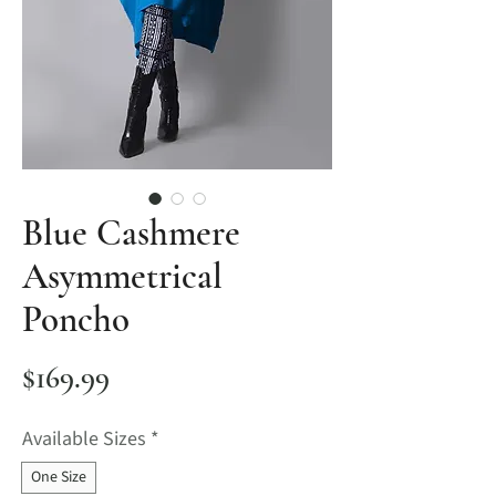
Blue Cashmere
Asymmetrical
Poncho
Price
$169.99
Available Sizes
*
One Size