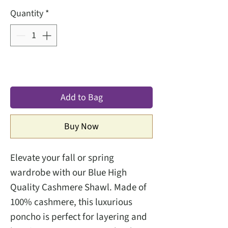
Quantity
*
Add to Bag
Buy Now
Elevate your fall or spring
wardrobe with our Blue High
Quality Cashmere Shawl. Made of
100% cashmere, this luxurious
poncho is perfect for layering and