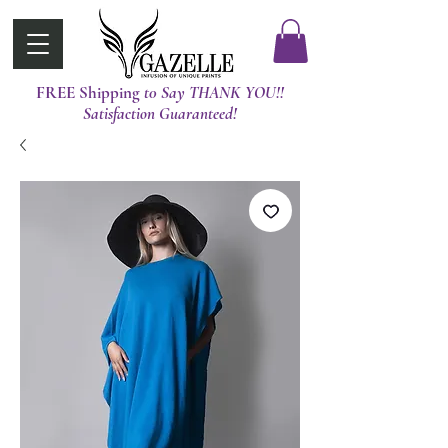
FREE Shipping
t0 Say THANK YOU!!
Satisfaction Guaranteed!