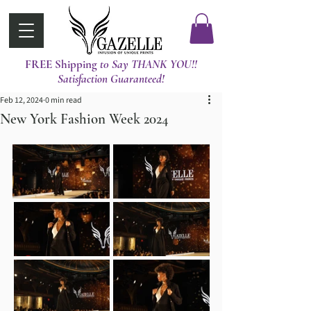
FREE Shipping
t0 Say THANK YOU!!
Satisfaction Guaranteed!
Feb 12, 2024
0 min read
New York Fashion Week 2024