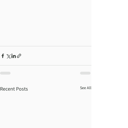
See All
Recent Posts